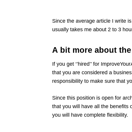
Since the average article I write 
usually takes me about 2 to 3 hou
A bit more about th
If you get ‘’hired’’ for ImproveYo
that you are considered a business
responsibility to make sure that y
Since this position is open for arc
that you will have all the benefit
you will have complete flexibility.