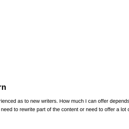
rn
erienced as to new writers. How much I can offer depends
eed to rewrite part of the content or need to offer a lot 