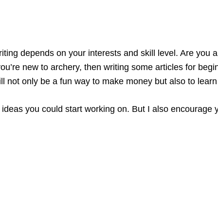
writing depends on your interests and skill level. Are you
ou’re new to archery, then writing some articles for begi
will not only be a fun way to make money but also to lear
ic ideas you could start working on. But I also encourage 