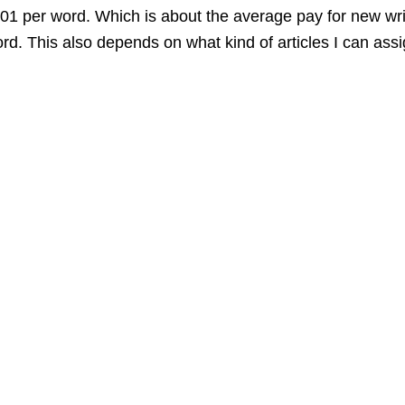
0,01 per word. Which is about the average pay for new wri
d. This also depends on what kind of articles I can assi