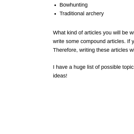
Bowhunting
Traditional archery
What kind of articles you will be 
write some compound articles. If y
Therefore, writing these articles 
I have a huge list of possible top
ideas!