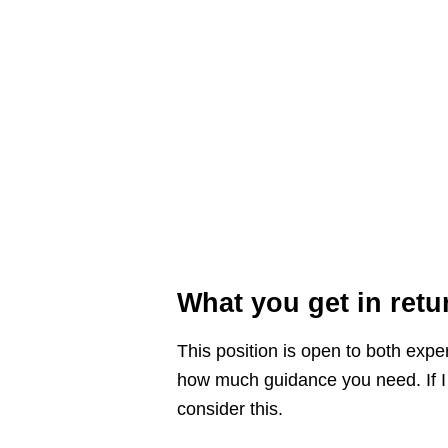
What you get in retu
This position is open to both exp
how much guidance you need. If I n
consider this.