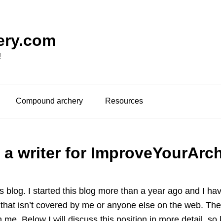
ery.com
!
Compound archery
Resources
a writer for ImproveYourArc
his blog. I started this blog more than a year ago and I h
ch that isn’t covered by me or anyone else on the web. The
th me. Below I will discuss this position in more detail, so