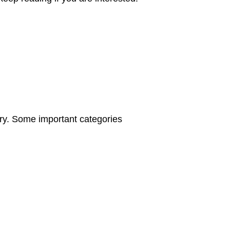
hery. Some important categories