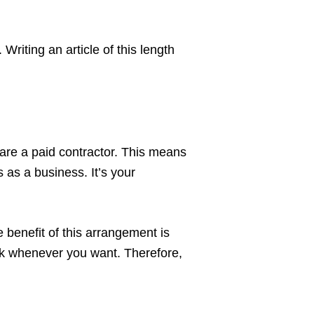
Writing an article of this length
u are a paid contractor. This means
 as a business. It’s your
e benefit of this arrangement is
ork whenever you want. Therefore,