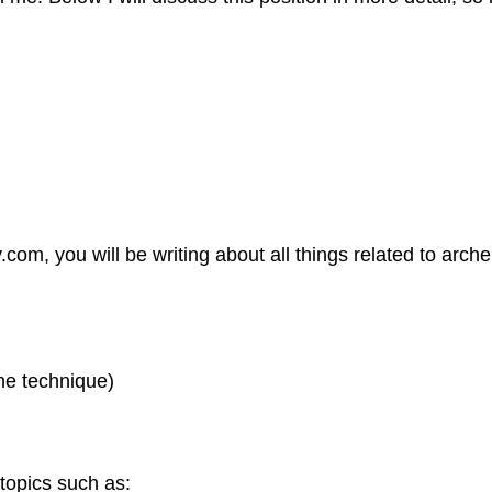
com, you will be writing about all things related to arc
he technique)
 topics such as: