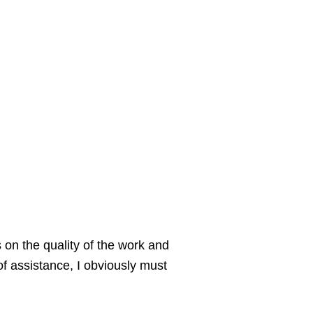
 on the quality of the work and
of assistance, I obviously must