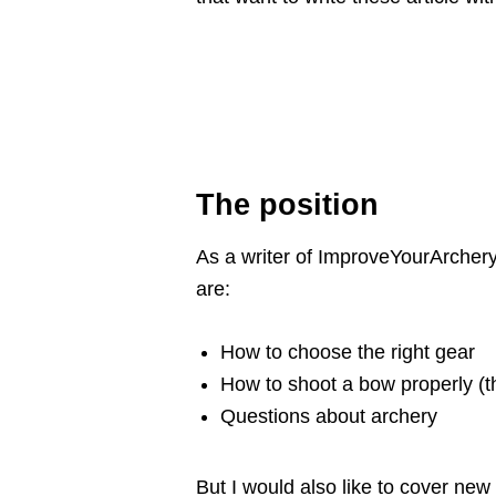
The position
As a writer of ImproveYourArchery.
are:
How to choose the right gear
How to shoot a bow properly (t
Questions about archery
But I would also like to cover new