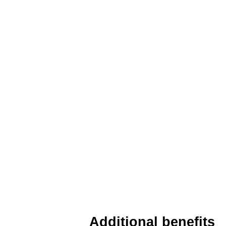
Additional benefits