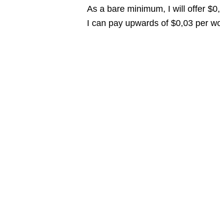
As a bare minimum, I will offer $
I can pay upwards of $0,03 per wor