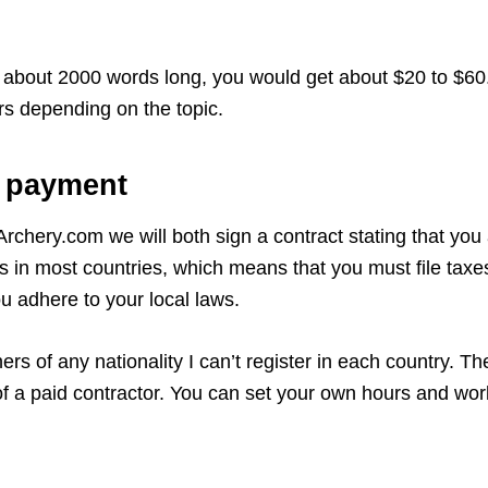
is about 2000 words long, you would get about $20 to $60. 
rs depending on the topic.
e payment
urArchery.com we will both sign a contract stating that yo
 in most countries, which means that you must file taxes
ou adhere to your local laws.
hers of any nationality I can’t register in each country. Th
s of a paid contractor. You can set your own hours and w