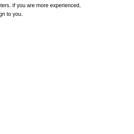
ters. If you are more experienced,
gn to you.