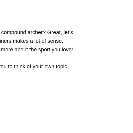
 a compound archer? Great, let’s
nners makes a lot of sense.
n more about the sport you love!
you to think of your own topic