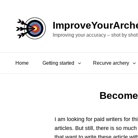
ImproveYourArch
Improving your accuracy – shot by shot
Home
Getting started
Recurve archery
Become 
I am looking for paid writers for t
articles. But still, there is so mu
that want to write these article wi