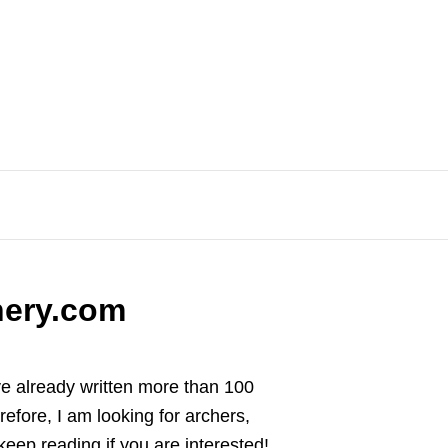
hery.com
ave already written more than 100
refore, I am looking for archers,
 keep reading if you are interested!