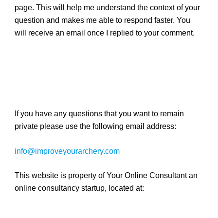
page. This will help me understand the context of your
question and makes me able to respond faster. You
will receive an email once I replied to your comment.
If you have any questions that you want to remain
private please use the following email address:
info@improveyourarchery.com
This website is property of Your Online Consultant an
online consultancy startup, located at: