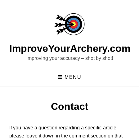
ImproveYourArchery.com
Improving your accuracy – shot by shot!
MENU
Contact
If you have a question regarding a specific article,
please leave it down in the comment section on that