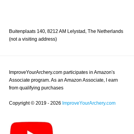
Buitenplaats 140, 8212 AM Lelystad, The Netherlands
(not a visiting address)
ImproveYourArchery.com participates in Amazon's
Associate program. As an Amazon Associate, I earn
from qualifying purchases
Copyright © 2019 - 2026
ImproveYourArchery.com