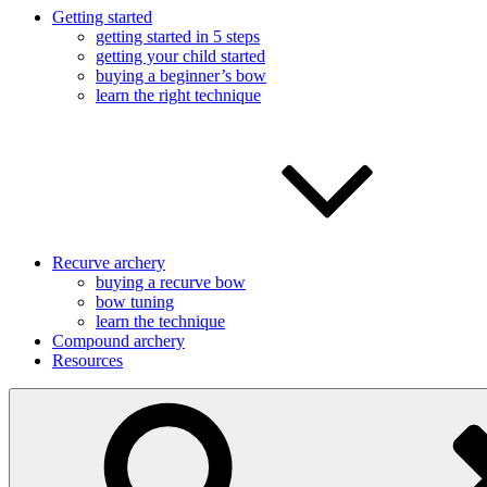
Getting started
getting started in 5 steps
getting your child started
buying a beginner’s bow
learn the right technique
Recurve archery
buying a recurve bow
bow tuning
learn the technique
Compound archery
Resources