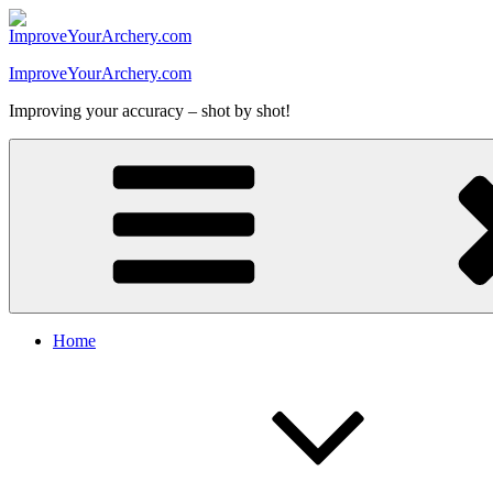
Skip
to
content
ImproveYourArchery.com
Improving your accuracy – shot by shot!
Home