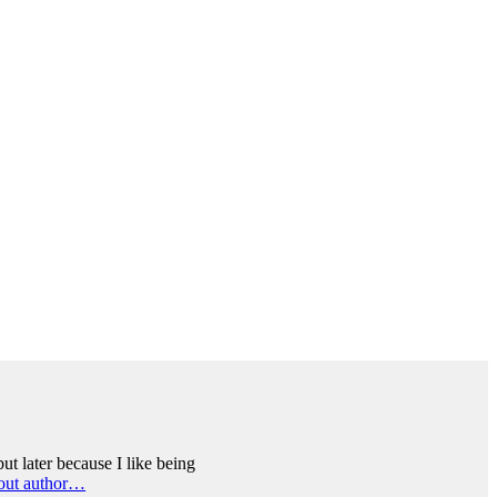
ut later because I like being
out author…