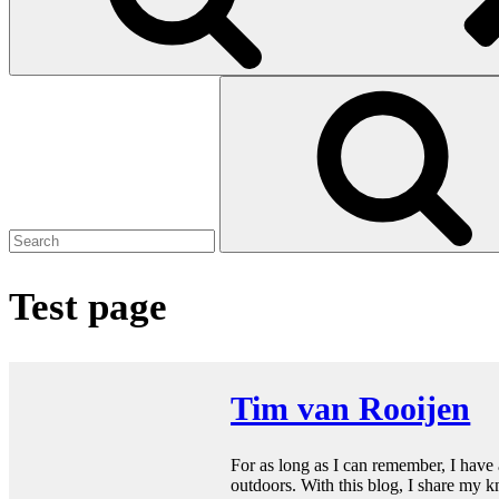
Search
for:
Test page
Tim van Rooijen
For as long as I can remember, I have a
outdoors. With this blog, I share my