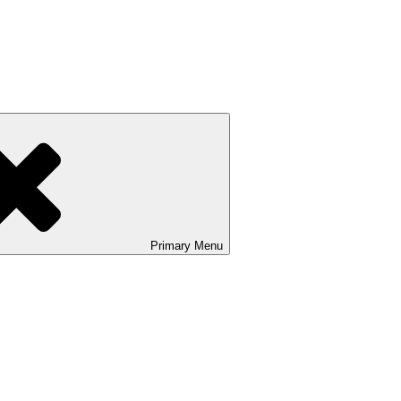
Primary
Menu