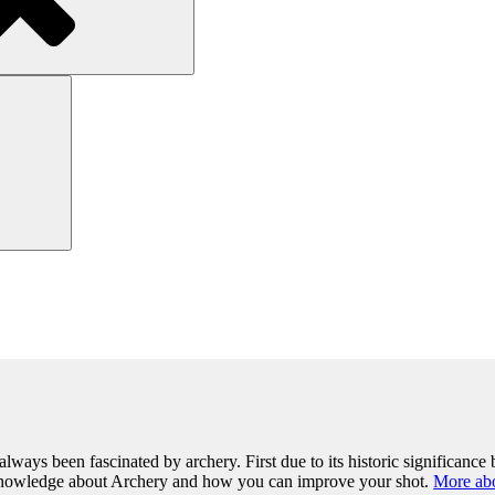
Search
lways been fascinated by archery. First due to its historic significance b
 knowledge about Archery and how you can improve your shot.
More ab