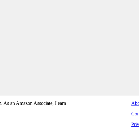
. As an Amazon Associate, I earn
Abo
Con
Pri