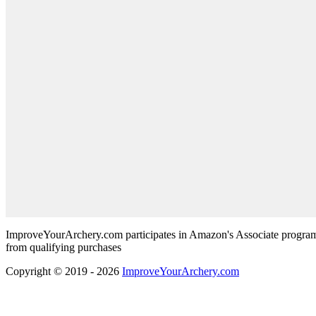
ImproveYourArchery.com participates in Amazon's Associate program
from qualifying purchases
Copyright © 2019 - 2026
ImproveYourArchery.com
Scroll