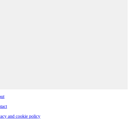
ut
tact
vacy and cookie policy