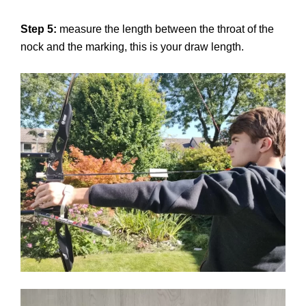
Step 5:
measure the length between the throat of the
nock and the marking, this is your draw length.