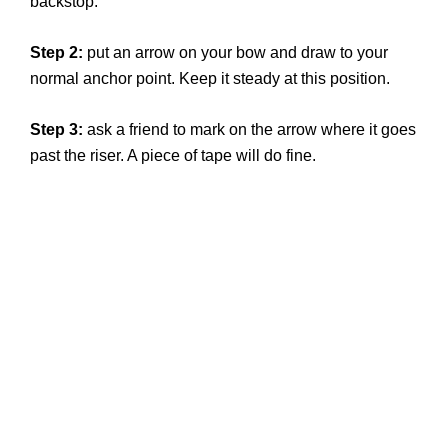
backstop.
Step 2:
put an arrow on your bow and draw to your
normal anchor point. Keep it steady at this position.
Step 3:
ask a friend to mark on the arrow where it goes
past the riser. A piece of tape will do fine.