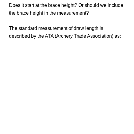
Does it start at the brace height? Or should we include
the brace height in the measurement?
The standard measurement of draw length is
described by the ATA (Archery Trade Association) as: