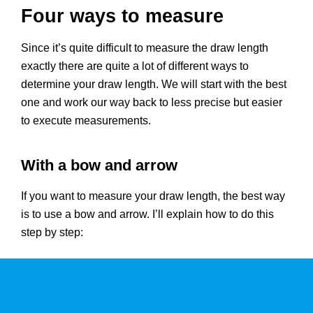
Four ways to measure
Since it’s quite difficult to measure the draw length
exactly there are quite a lot of different ways to
determine your draw length. We will start with the best
one and work our way back to less precise but easier
to execute measurements.
With a bow and arrow
If you want to measure your draw length, the best way
is to use a bow and arrow. I’ll explain how to do this
step by step: