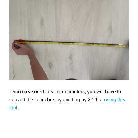
If you measured this in centimeters, you will have to
convert this to inches by dividing by 2.54 or
using this
tool
.