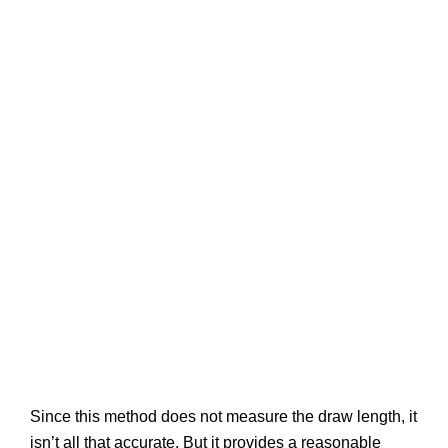
Since this method does not measure the draw length, it
isn’t all that accurate. But it provides a reasonable