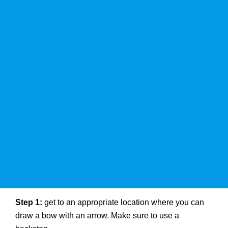
Step 1:
get to an appropriate location where you can
draw a bow with an arrow. Make sure to use a