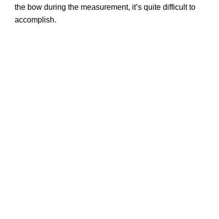
the bow during the measurement, it’s quite difficult to
accomplish.