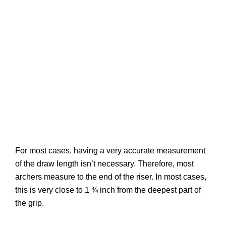
For most cases, having a very accurate measurement
of the draw length isn’t necessary. Therefore, most
archers measure to the end of the riser. In most cases,
this is very close to 1 ¾ inch from the deepest part of
the grip.