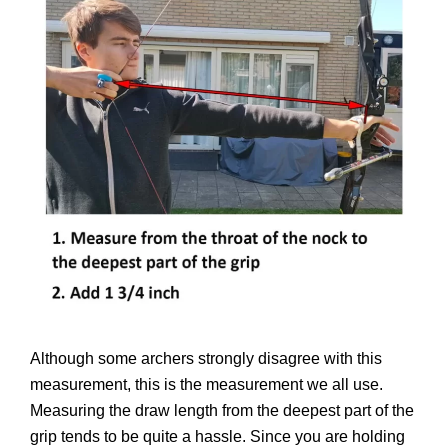
Although some archers strongly disagree with this
measurement, this is the measurement we all use.
Measuring the draw length from the deepest part of the
grip tends to be quite a hassle. Since you are holding