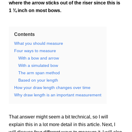
where the arrow sticks out of the riser since this is
1 ¾ inch on most bows.
Contents
What you should measure
Four ways to measure
With a bow and arrow
With a simulated bow
The arm span method
Based on your length
How your draw length changes over time
Why draw length is an important measurement
That answer might seem a bit technical, so I will
explain this in a lot more detail in this article. Next, I