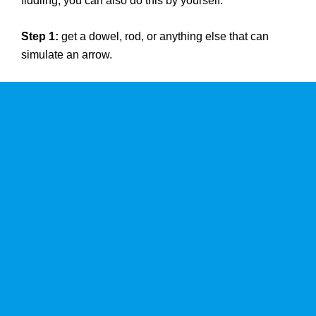
fiddling, you can also do this by yourself.
Step 1:
get a dowel, rod, or anything else that can
simulate an arrow.