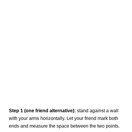
Step 1 (one friend alternative):
stand against a wall
with your arms horizontally. Let your friend mark both
ends and measure the space between the two points.