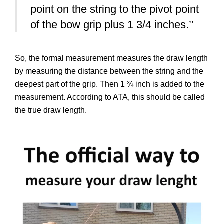
point on the string to the pivot point
of the bow grip plus 1 3/4 inches.’’
So, the formal measurement measures the draw length
by measuring the distance between the string and the
deepest part of the grip. Then 1 ¾ inch is added to the
measurement. According to ATA, this should be called
the true draw length.