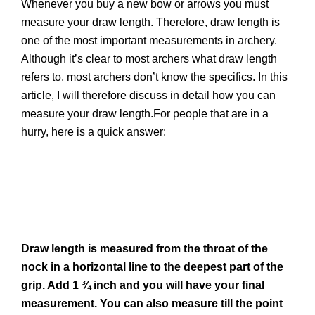
Whenever you buy a new bow or arrows you must
measure your draw length. Therefore, draw length is
one of the most important measurements in archery.
Although it’s clear to most archers what draw length
refers to, most archers don’t know the specifics. In this
article, I will therefore discuss in detail how you can
measure your draw length.For people that are in a
hurry, here is a quick answer:
Draw length is measured from the throat of the
nock in a horizontal line to the deepest part of the
grip. Add 1 ¾ inch and you will have your final
measurement. You can also measure till the point