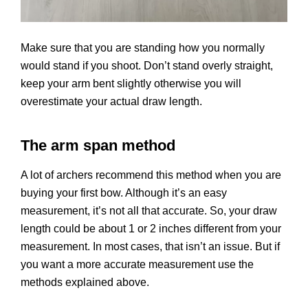
Make sure that you are standing how you normally
would stand if you shoot. Don’t stand overly straight,
keep your arm bent slightly otherwise you will
overestimate your actual draw length.
The arm span method
A lot of archers recommend this method when you are
buying your first bow. Although it’s an easy
measurement, it’s not all that accurate. So, your draw
length could be about 1 or 2 inches different from your
measurement. In most cases, that isn’t an issue. But if
you want a more accurate measurement use the
methods explained above.