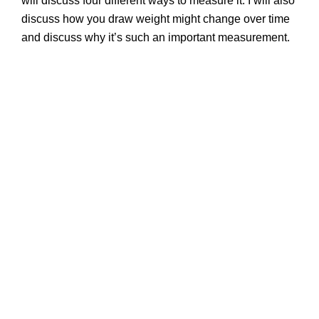
will discuss four different ways to measure it. I will also
discuss how you draw weight might change over time
and discuss why it’s such an important measurement.