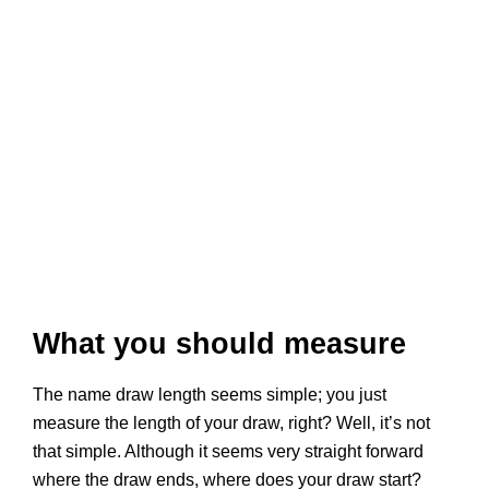
What you should measure
The name draw length seems simple; you just
measure the length of your draw, right? Well, it’s not
that simple. Although it seems very straight forward
where the draw ends, where does your draw start?