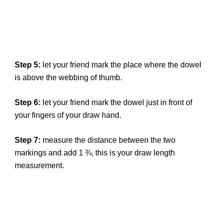
Step 5:
let your friend mark the place where the dowel
is above the webbing of thumb.
Step 6:
let your friend mark the dowel just in front of
your fingers of your draw hand.
Step 7:
measure the distance between the two
markings and add 1 ¾, this is your draw length
measurement.