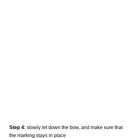
Step 4:
slowly let down the bow, and make sure that
the marking stays in place