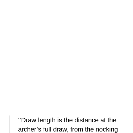
‘’Draw length is the distance at the
archer’s full draw, from the nocking