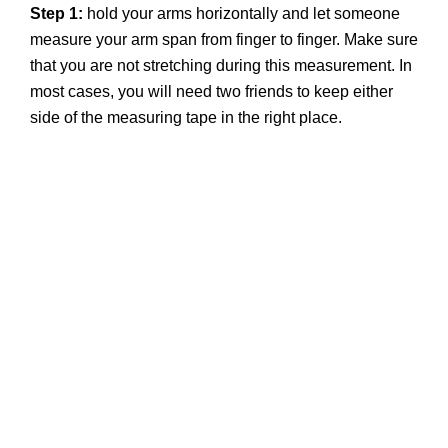
Step 1:
hold your arms horizontally and let someone
measure your arm span from finger to finger. Make sure
that you are not stretching during this measurement. In
most cases, you will need two friends to keep either
side of the measuring tape in the right place.