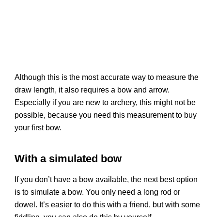
Although this is the most accurate way to measure the
draw length, it also requires a bow and arrow.
Especially if you are new to archery, this might not be
possible, because you need this measurement to buy
your first bow.
With a simulated bow
If you don’t have a bow available, the next best option
is to simulate a bow. You only need a long rod or
dowel. It’s easier to do this with a friend, but with some