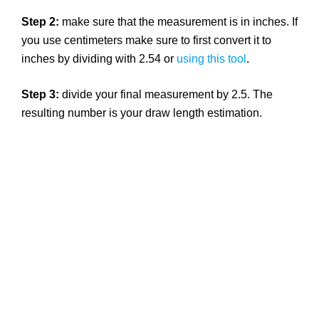
Step 2:
make sure that the measurement is in inches. If
you use centimeters make sure to first convert it to
inches by dividing with 2.54 or
using this tool
.
Step 3:
divide your final measurement by 2.5. The
resulting number is your draw length estimation.