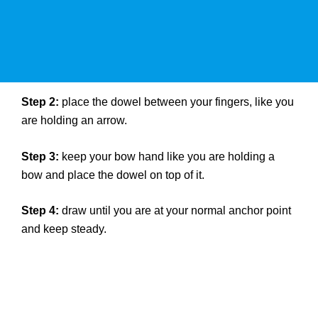
Step 2:
place the dowel between your fingers, like you
are holding an arrow.
Step 3:
keep your bow hand like you are holding a
bow and place the dowel on top of it.
Step 4:
draw until you are at your normal anchor point
and keep steady.