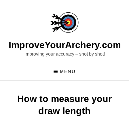
ImproveYourArchery.com
Improving your accuracy – shot by shot!
MENU
How to measure your
draw length