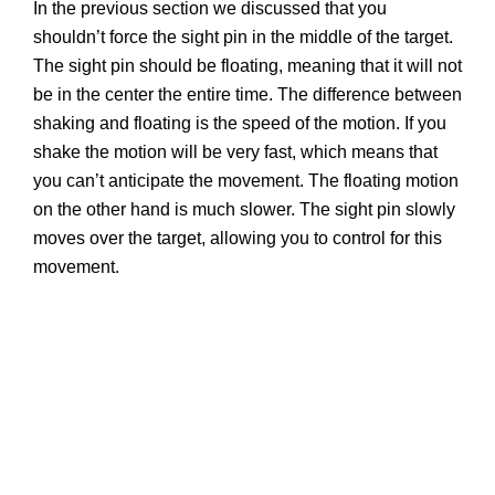
In the previous section we discussed that you
shouldn’t force the sight pin in the middle of the target.
The sight pin should be floating, meaning that it will not
be in the center the entire time. The difference between
shaking and floating is the speed of the motion. If you
shake the motion will be very fast, which means that
you can’t anticipate the movement. The floating motion
on the other hand is much slower. The sight pin slowly
moves over the target, allowing you to control for this
movement.