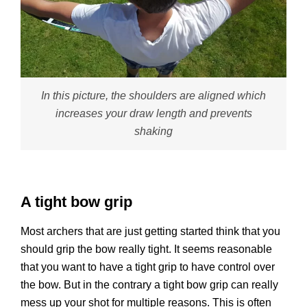
In this picture, the shoulders are aligned which
increases your draw length and prevents
shaking
A tight bow grip
Most archers that are just getting started think that you
should grip the bow really tight. It seems reasonable
that you want to have a tight grip to have control over
the bow. But in the contrary a tight bow grip can really
mess up your shot for multiple reasons. This is often