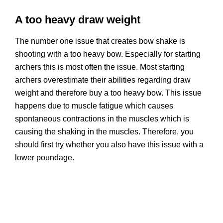
A too heavy draw weight
The number one issue that creates bow shake is
shooting with a too heavy bow. Especially for starting
archers this is most often the issue. Most starting
archers overestimate their abilities regarding draw
weight and therefore buy a too heavy bow. This issue
happens due to muscle fatigue which causes
spontaneous contractions in the muscles which is
causing the shaking in the muscles. Therefore, you
should first try whether you also have this issue with a
lower poundage.