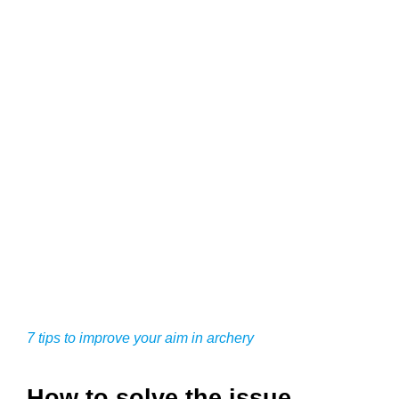
7 tips to improve your aim in archery
How to solve the issue