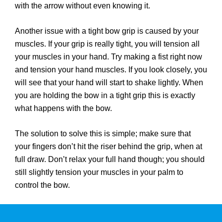
with the arrow without even knowing it.
Another issue with a tight bow grip is caused by your
muscles. If your grip is really tight, you will tension all
your muscles in your hand. Try making a fist right now
and tension your hand muscles. If you look closely, you
will see that your hand will start to shake lightly. When
you are holding the bow in a tight grip this is exactly
what happens with the bow.
The solution to solve this is simple; make sure that
your fingers don’t hit the riser behind the grip, when at
full draw. Don’t relax your full hand though; you should
still slightly tension your muscles in your palm to
control the bow.