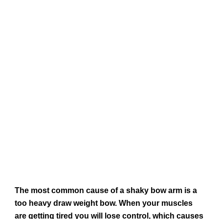
The most common cause of a shaky bow arm is a
too heavy draw weight bow. When your muscles
are getting tired you will lose control, which causes