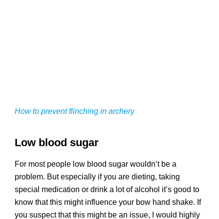
How to prevent flinching in archery
Low blood sugar
For most people low blood sugar wouldn’t be a
problem. But especially if you are dieting, taking
special medication or drink a lot of alcohol it’s good to
know that this might influence your bow hand shake. If
you suspect that this might be an issue, I would highly