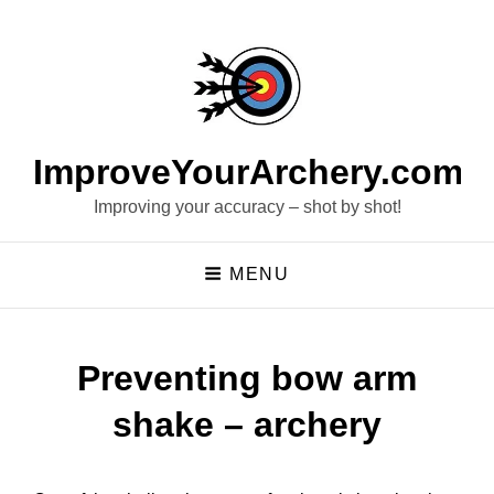
ImproveYourArchery.com
Improving your accuracy – shot by shot!
MENU
Preventing bow arm
shake – archery