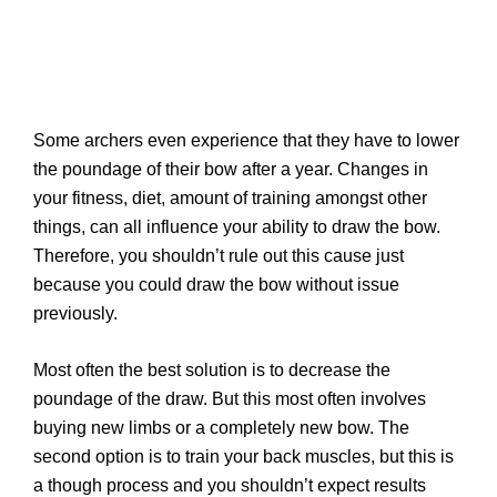
Some archers even experience that they have to lower
the poundage of their bow after a year. Changes in
your fitness, diet, amount of training amongst other
things, can all influence your ability to draw the bow.
Therefore, you shouldn’t rule out this cause just
because you could draw the bow without issue
previously.
Most often the best solution is to decrease the
poundage of the draw. But this most often involves
buying new limbs or a completely new bow. The
second option is to train your back muscles, but this is
a though process and you shouldn’t expect results