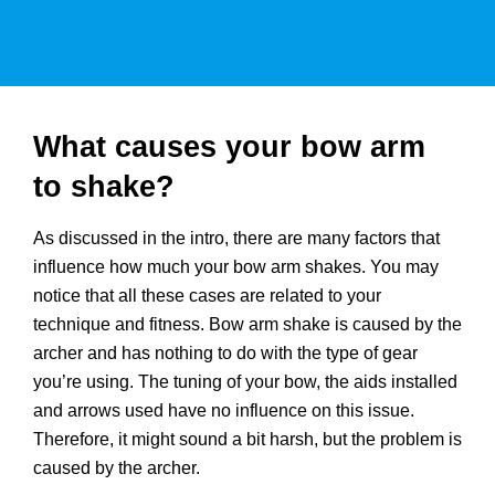
What causes your bow arm
to shake?
As discussed in the intro, there are many factors that
influence how much your bow arm shakes. You may
notice that all these cases are related to your
technique and fitness. Bow arm shake is caused by the
archer and has nothing to do with the type of gear
you’re using. The tuning of your bow, the aids installed
and arrows used have no influence on this issue.
Therefore, it might sound a bit harsh, but the problem is
caused by the archer.