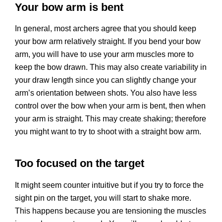
Your bow arm is bent
In general, most archers agree that you should keep
your bow arm relatively straight. If you bend your bow
arm, you will have to use your arm muscles more to
keep the bow drawn. This may also create variability in
your draw length since you can slightly change your
arm’s orientation between shots. You also have less
control over the bow when your arm is bent, then when
your arm is straight. This may create shaking; therefore
you might want to try to shoot with a straight bow arm.
Too focused on the target
It might seem counter intuitive but if you try to force the
sight pin on the target, you will start to shake more.
This happens because you are tensioning the muscles