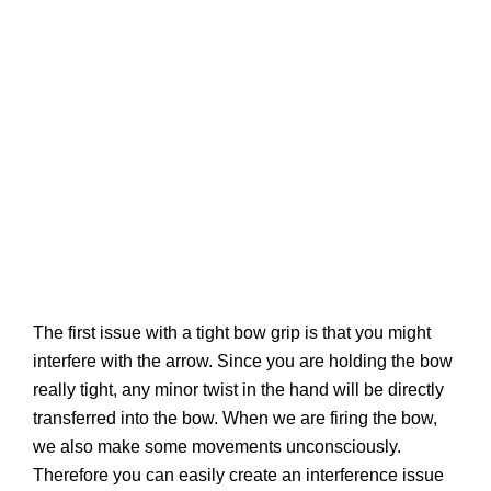
The first issue with a tight bow grip is that you might
interfere with the arrow. Since you are holding the bow
really tight, any minor twist in the hand will be directly
transferred into the bow. When we are firing the bow,
we also make some movements unconsciously.
Therefore you can easily create an interference issue