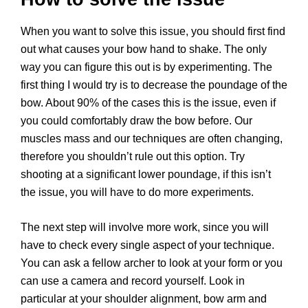
When you want to solve this issue, you should first find
out what causes your bow hand to shake. The only
way you can figure this out is by experimenting. The
first thing I would try is to decrease the poundage of the
bow. About 90% of the cases this is the issue, even if
you could comfortably draw the bow before. Our
muscles mass and our techniques are often changing,
therefore you shouldn’t rule out this option. Try
shooting at a significant lower poundage, if this isn’t
the issue, you will have to do more experiments.
The next step will involve more work, since you will
have to check every single aspect of your technique.
You can ask a fellow archer to look at your form or you
can use a camera and record yourself. Look in
particular at your shoulder alignment, bow arm and