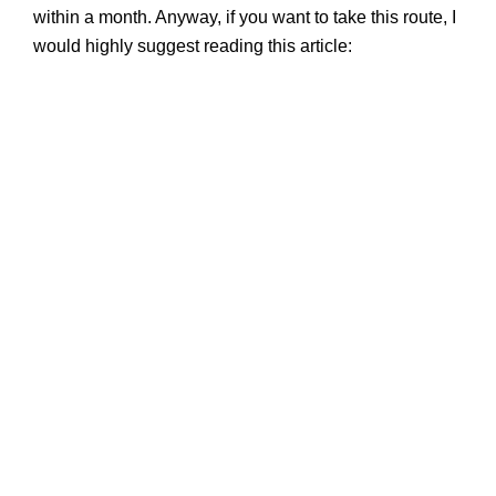
within a month. Anyway, if you want to take this route, I
would highly suggest reading this article: