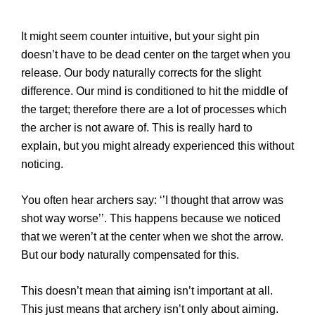
It might seem counter intuitive, but your sight pin
doesn’t have to be dead center on the target when you
release. Our body naturally corrects for the slight
difference. Our mind is conditioned to hit the middle of
the target; therefore there are a lot of processes which
the archer is not aware of. This is really hard to
explain, but you might already experienced this without
noticing.
You often hear archers say: ‘’I thought that arrow was
shot way worse’’. This happens because we noticed
that we weren’t at the center when we shot the arrow.
But our body naturally compensated for this.
This doesn’t mean that aiming isn’t important at all.
This just means that archery isn’t only about aiming.