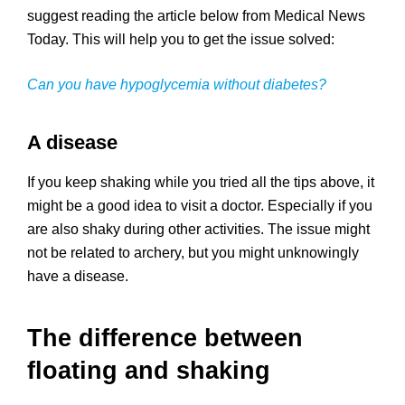
suggest reading the article below from Medical News
Today. This will help you to get the issue solved:
Can you have hypoglycemia without diabetes?
A disease
If you keep shaking while you tried all the tips above, it
might be a good idea to visit a doctor. Especially if you
are also shaky during other activities. The issue might
not be related to archery, but you might unknowingly
have a disease.
The difference between
floating and shaking