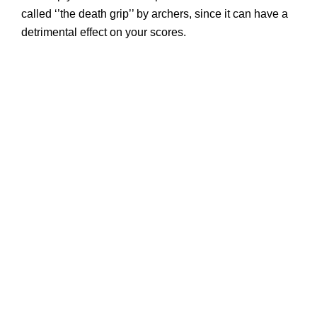
called ‘’the death grip’’ by archers, since it can have a
detrimental effect on your scores.