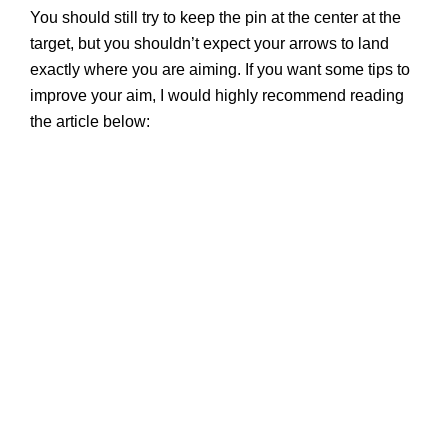
You should still try to keep the pin at the center at the
target, but you shouldn’t expect your arrows to land
exactly where you are aiming. If you want some tips to
improve your aim, I would highly recommend reading
the article below: