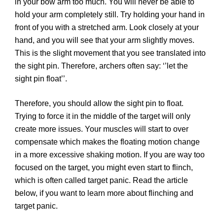
in your bow arm too much. You will never be able to
hold your arm completely still. Try holding your hand in
front of you with a stretched arm. Look closely at your
hand, and you will see that your arm slightly moves.
This is the slight movement that you see translated into
the sight pin. Therefore, archers often say: ‘’let the
sight pin float’’.
Therefore, you should allow the sight pin to float.
Trying to force it in the middle of the target will only
create more issues. Your muscles will start to over
compensate which makes the floating motion change
in a more excessive shaking motion. If you are way too
focused on the target, you might even start to flinch,
which is often called target panic. Read the article
below, if you want to learn more about flinching and
target panic.