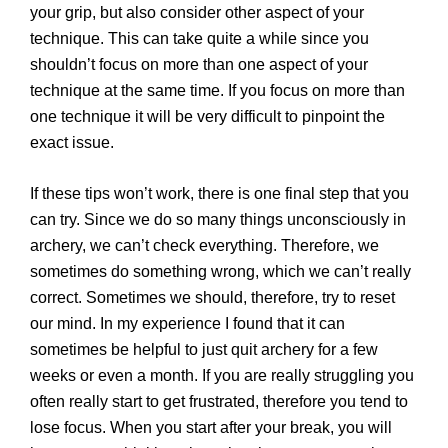
your grip, but also consider other aspect of your
technique. This can take quite a while since you
shouldn’t focus on more than one aspect of your
technique at the same time. If you focus on more than
one technique it will be very difficult to pinpoint the
exact issue.
If these tips won’t work, there is one final step that you
can try. Since we do so many things unconsciously in
archery, we can’t check everything. Therefore, we
sometimes do something wrong, which we can’t really
correct. Sometimes we should, therefore, try to reset
our mind. In my experience I found that it can
sometimes be helpful to just quit archery for a few
weeks or even a month. If you are really struggling you
often really start to get frustrated, therefore you tend to
lose focus. When you start after your break, you will