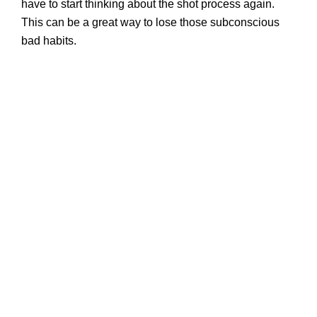
have to start thinking about the shot process again.
This can be a great way to lose those subconscious
bad habits.