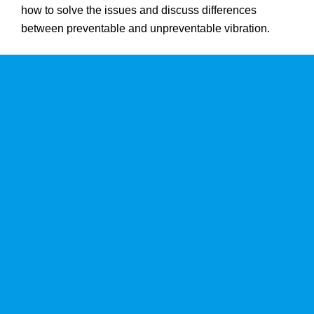
how to solve the issues and discuss differences
between preventable and unpreventable vibration.