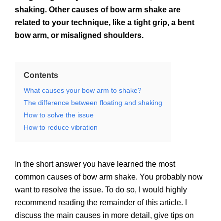
shaking. Other causes of bow arm shake are
related to your technique, like a tight grip, a bent
bow arm, or misaligned shoulders.
Contents
What causes your bow arm to shake?
The difference between floating and shaking
How to solve the issue
How to reduce vibration
In the short answer you have learned the most
common causes of bow arm shake. You probably now
want to resolve the issue. To do so, I would highly
recommend reading the remainder of this article. I
discuss the main causes in more detail, give tips on