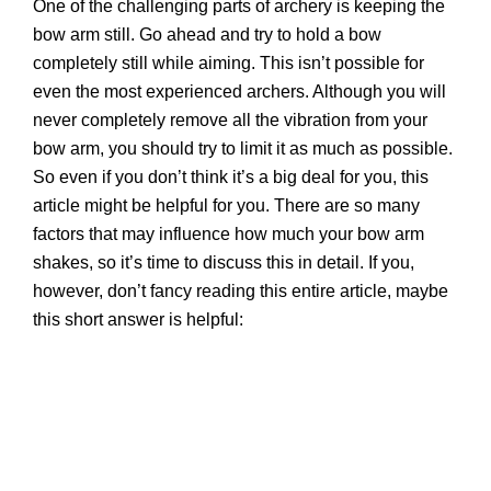
One of the challenging parts of archery is keeping the
bow arm still. Go ahead and try to hold a bow
completely still while aiming. This isn’t possible for
even the most experienced archers. Although you will
never completely remove all the vibration from your
bow arm, you should try to limit it as much as possible.
So even if you don’t think it’s a big deal for you, this
article might be helpful for you. There are so many
factors that may influence how much your bow arm
shakes, so it’s time to discuss this in detail. If you,
however, don’t fancy reading this entire article, maybe
this short answer is helpful: