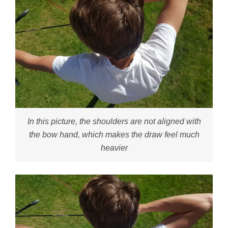
In this picture, the shoulders are not aligned with
the bow hand, which makes the draw feel much
heavier