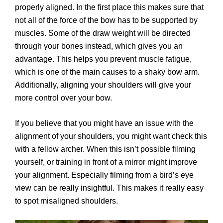
properly aligned. In the first place this makes sure that
not all of the force of the bow has to be supported by
muscles. Some of the draw weight will be directed
through your bones instead, which gives you an
advantage. This helps you prevent muscle fatigue,
which is one of the main causes to a shaky bow arm.
Additionally, aligning your shoulders will give your
more control over your bow.
If you believe that you might have an issue with the
alignment of your shoulders, you might want check this
with a fellow archer. When this isn’t possible filming
yourself, or training in front of a mirror might improve
your alignment. Especially filming from a bird’s eye
view can be really insightful. This makes it really easy
to spot misaligned shoulders.