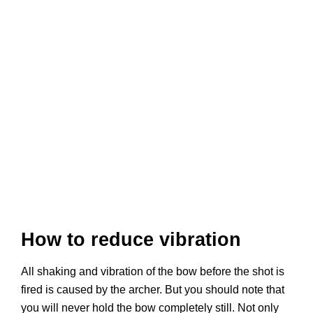
How to reduce vibration
All shaking and vibration of the bow before the shot is
fired is caused by the archer. But you should note that
you will never hold the bow completely still. Not only