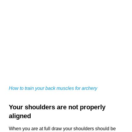
How to train your back muscles for archery
Your shoulders are not properly
aligned
When you are at full draw your shoulders should be