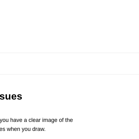
ssues
you have a clear image of the
tates when you draw.