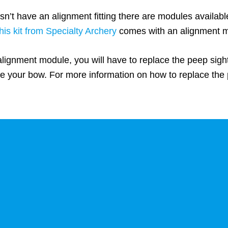
n’t have an alignment fitting there are modules availab
this kit from Specialty Archery
comes with an alignment 
alignment module, you will have to replace the peep sigh
e your bow. For more information on how to replace the