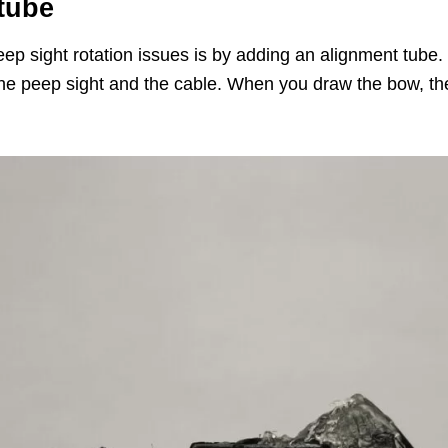
 tube
ep sight rotation issues is by adding an alignment tube. T
he peep sight and the cable. When you draw the bow, the 