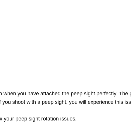
n when you have attached the peep sight perfectly. The pr
 you shoot with a peep sight, you will experience this i
fix your peep sight rotation issues.