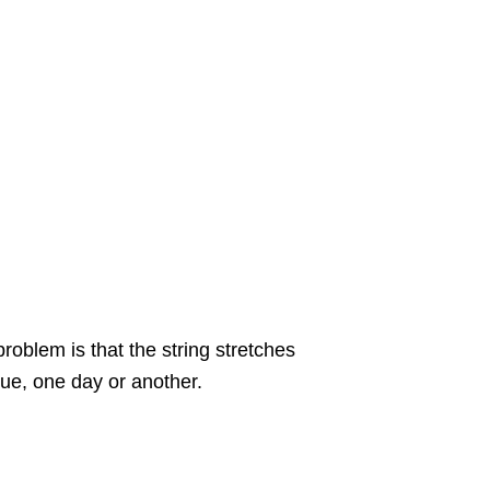
oblem is that the string stretches
ssue, one day or another.