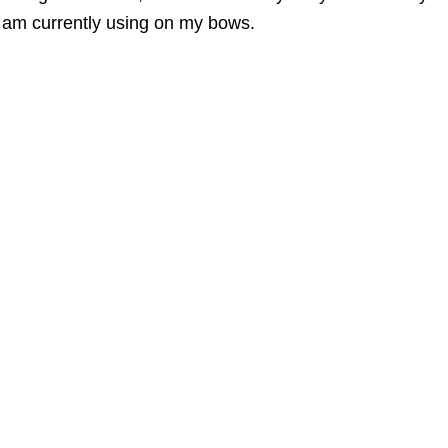
 am currently using on my bows.