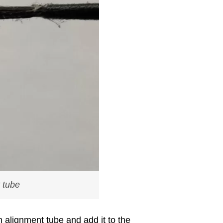
t tube
an alignment tube and add it to the