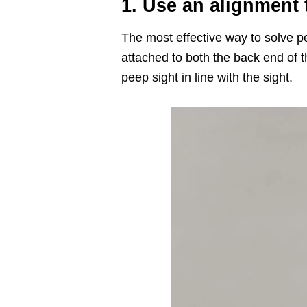
1. Use an alignment
The most effective way to solve pe
attached to both the back end of t
peep sight in line with the sight.