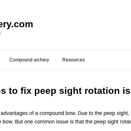
ery.com
!
Compound archery
Resources
ps to fix peep sight rotation i
t advantages of a compound bow. Due to the peep sight, 
 the bow. But one common issue is that the peep sight ro