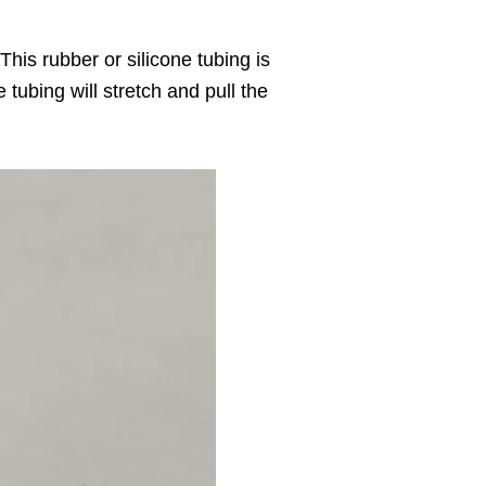
his rubber or silicone tubing is
tubing will stretch and pull the