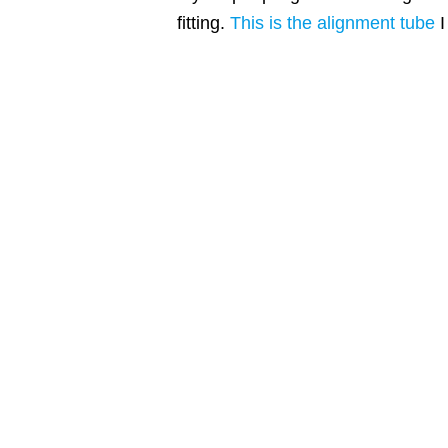
fitting.
This is the alignment tube
I