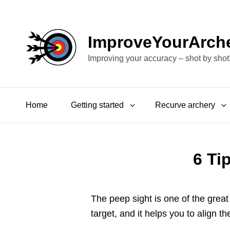
ImproveYourArch
Improving your accuracy – shot by shot
Home
Getting started
Recurve archery
6 Ti
The peep sight is one of the grea
target, and it helps you to align