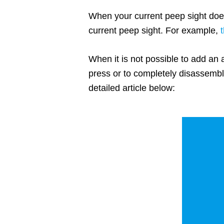
When your current peep sight does
current peep sight. For example,
When it is not possible to add an 
press or to completely disassembl
detailed article below: