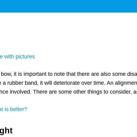
e with pictures
ow, it is important to note that there are also some di
 a rubber band, it will deteriorate over time. An alignment
ce involved. There are some other things to consider, as 
t is better?
ight