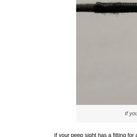
If yo
If your peep sight has a fitting fo