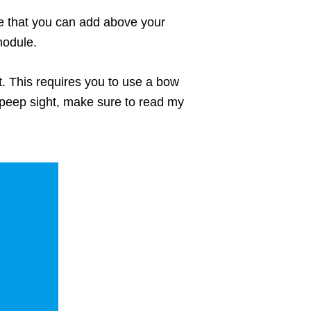
le that you can add above your
module.
t. This requires you to use a bow
 peep sight, make sure to read my