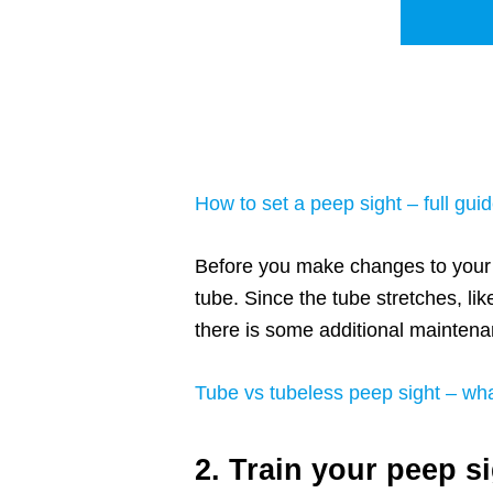
How to set a peep sight – full guid
Before you make changes to your b
tube. Since the tube stretches, like
there is some additional maintenan
Tube vs tubeless peep sight – wha
2. Train your peep s