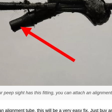
ur peep sight has this fitting, you can attach an alignmen
r an alignment tube, this will be a very easy fix. Just buy 