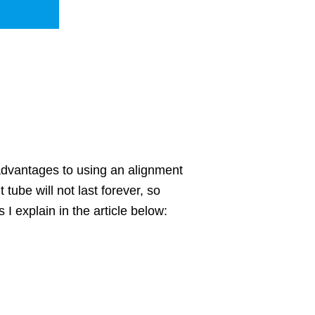
sadvantages to using an alignment
 tube will not last forever, so
I explain in the article below: