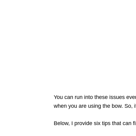
You can run into these issues eve
when you are using the bow. So, if
Below, I provide six tips that can 