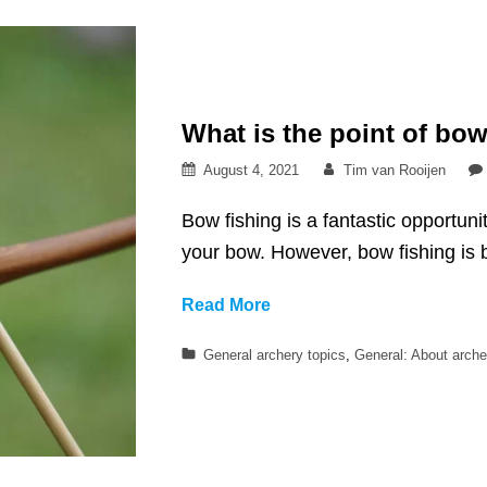
What is the point of bow
Posted
By
August 4, 2021
Tim van Rooijen
on
Bow fishing is a fantastic opportuni
your bow. However, bow fishing is b
What
Read More
is
Categories
General archery topics
,
General: About arche
the
point
of
bow
fishing?