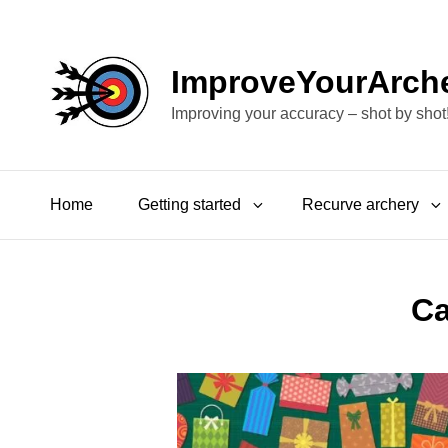
ImproveYourArch
Improving your accuracy – shot by shot
Home
Getting started
Recurve archery
Ca