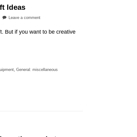
ft Ideas
on
Leave a comment
16
ift. But if you want to be creative
Affordable
Archery
Gift
Ideas
quipment
,
General: miscellaneous