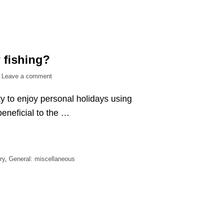
 fishing?
on
Leave a comment
What
ty to enjoy personal holidays using
is
the
eneficial to the …
point
of
bow
fishing?
ry
,
General: miscellaneous