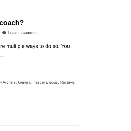
 coach?
on
Leave a comment
Do
are multiple ways to do so. You
you
need
a …
an
archery
coach?
ew Archers
,
General: miscellaneous
,
Recurve: