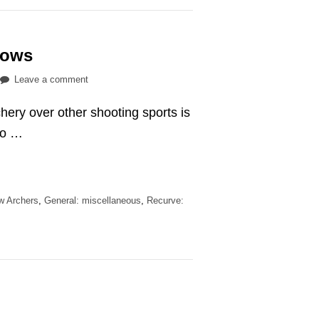
rrows
on
Leave a comment
9
hery over other shooting sports is
tips
to
to …
avoid
losing
arrows
ew Archers
,
General: miscellaneous
,
Recurve: