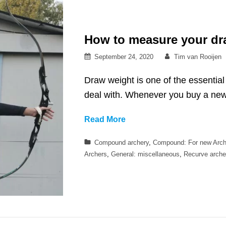
How to measure your dr
Posted
By
September 24, 2020
Tim van Rooijen
on
Draw weight is one of the essentia
deal with. Whenever you buy a n
How
Read More
to
Categories
Compound archery
,
Compound: For new Arch
measure
Archers
,
General: miscellaneous
,
Recurve arche
your
draw
weight