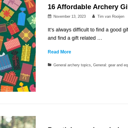
16 Affordable Archery Gi
Posted
By
November 13, 2023
Tim van Rooijen
on
It’s always difficult to find a good g
and find a gift related …
16
Read More
Affordable
Categories
General archery topics
,
General: gear and e
Archery
Gift
Ideas