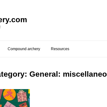
ery.com
!
Compound archery
Resources
tegory:
General: miscellane