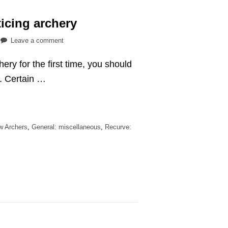
icing archery
on
Leave a comment
What
ery for the first time, you should
to
wear
r. Certain …
while
practicing
archery
ew Archers
,
General: miscellaneous
,
Recurve: