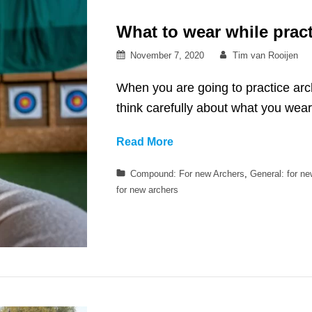
What to wear while pract
Posted
By
November 7, 2020
Tim van Rooijen
on
When you are going to practice arch
think carefully about what you wea
What
Read More
to
Categories
Compound: For new Archers
,
General: for n
wear
for new archers
while
practicing
archery