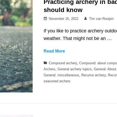
Practicing archery in b
should know
Posted
By
November 16, 2022
Tim van Rooijen
on
If you like to practice archery outd
weather. That might not be an …
Practicing
Read More
archery
Categories
Compound archery
,
Compound: about compo
in
Archers
,
General archery topics
,
General: About
bad
General: miscellaneous
,
Recurve archery
,
Recur
weather
seasoned archers
–
what
you
should
know