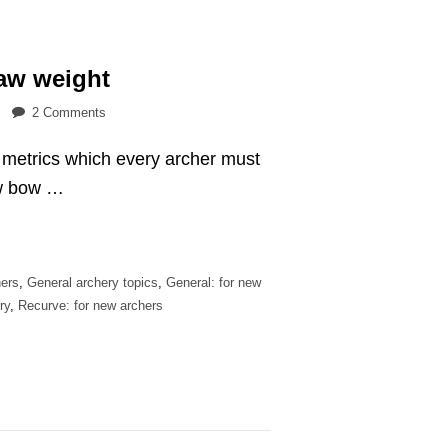
aw weight
on
2 Comments
How
l metrics which every archer must
to
measure
ew bow …
your
draw
weight
ers
,
General archery topics
,
General: for new
ry
,
Recurve: for new archers