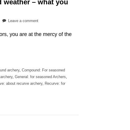
ad weather – what you
on
Leave a comment
Practicing
oors, you are at the mercy of the
archery
in
bad
weather
–
what
und archery
,
Compound: For seasoned
you
 archery
,
General: for seasoned Archers
,
should
ve: about recurve archery
,
Recurve: for
know