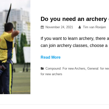
Do you need an archery
Posted
By
November 24, 2021
Tim van Rooijen
on
If you want to learn archery, there 
can join archery classes, choose 
Do
Read More
you
Categories
Compound: For new Archers
,
General: for n
need
for new archers
an
archery
coach?