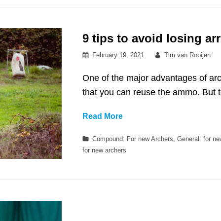
9 tips to avoid losing a
Posted
By
February 19, 2021
Tim van Rooijen
on
One of the major advantages of arc
that you can reuse the ammo. But 
9
Read More
tips
Categories
Compound: For new Archers
,
General: for n
to
for new archers
avoid
losing
arrows