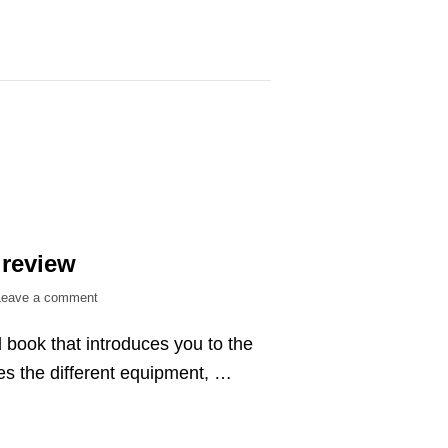
 review
on
Leave a comment
Archery
 book that introduces you to the
answers
–
es the different equipment, …
book
review