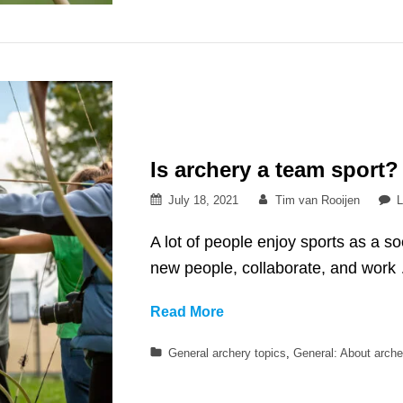
fishing?
Is archery a team sport?
Posted
By
July 18, 2021
Tim van Rooijen
L
on
A lot of people enjoy sports as a so
new people, collaborate, and work
Is
Read More
archery
Categories
General archery topics
,
General: About arche
a
team