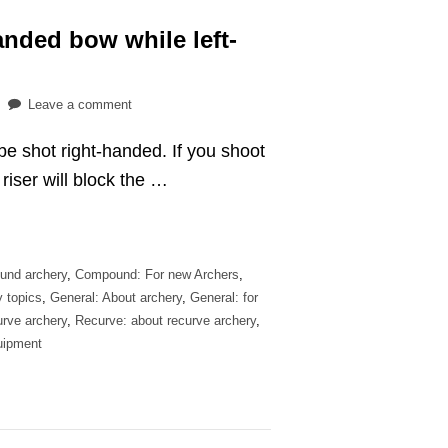
anded bow while left-
on
Leave a comment
Can
e shot right-handed. If you shoot
you
shoot
riser will block the …
a
right-
handed
bow
und archery
,
Compound: For new Archers
,
while
y topics
,
General: About archery
,
General: for
left-
rve archery
,
Recurve: about recurve archery
,
handed?
uipment