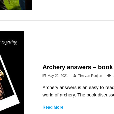
sport?
Archery answers – book
Posted
By
May 22, 2021
Tim van Rooijen
on
Archery answers is an easy-to-read
world of archery. The book discuss
Archery
Read More
answers