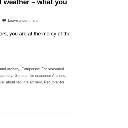
ad weather – what you
on
Leave a comment
Practicing
oors, you are at the mercy of the
archery
in
bad
weather
–
what
und archery
,
Compound: For seasoned
you
 archery
,
General: for seasoned Archers
,
should
ve: about recurve archery
,
Recurve: for
know