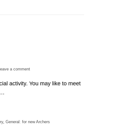
on
eave a comment
Is
cial activity. You may like to meet
archery
a
 …
team
sport?
ry
,
General: for new Archers