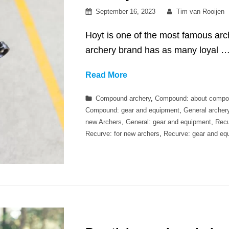
Posted
By
September 16, 2023
Tim van Rooijen
on
Hoyt is one of the most famous arc
archery brand has as many loyal 
Are
Read More
Hoyt
Categories
Compound archery
,
Compound: about compo
bows
Compound: gear and equipment
,
General archer
worth
new Archers
,
General: gear and equipment
,
Recu
the
Recurve: for new archers
,
Recurve: gear and eq
price?