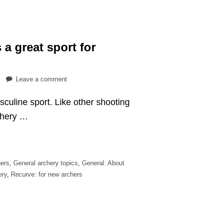
 a great sport for
on
Leave a comment
9
sculine sport. Like other shooting
reasons
why
rchery …
archery
is
a
great
ers
,
General archery topics
,
General: About
sport
ery
,
Recurve: for new archers
for
women