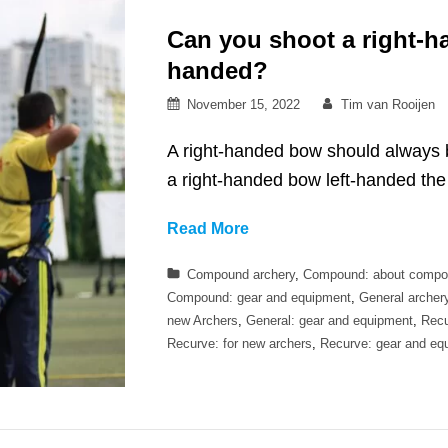
Can you shoot a right-h
handed?
Posted
By
November 15, 2022
Tim van Rooijen
on
A right-handed bow should always b
a right-handed bow left-handed the 
Can
Read More
you
Categories
Compound archery
,
Compound: about compo
shoot
Compound: gear and equipment
,
General archer
a
new Archers
,
General: gear and equipment
,
Recu
right-
Recurve: for new archers
,
Recurve: gear and eq
handed
bow
while
left-