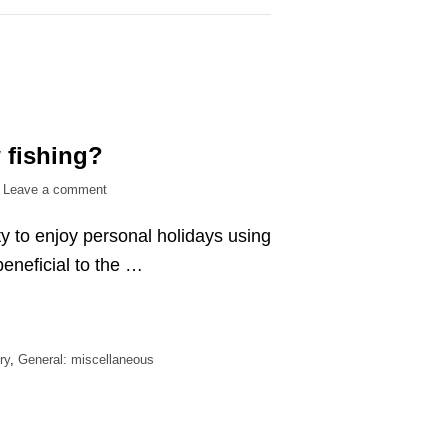
 fishing?
on
Leave a comment
What
ty to enjoy personal holidays using
is
the
eneficial to the …
point
of
bow
fishing?
ry
,
General: miscellaneous