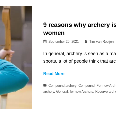
handed?
9 reasons why archery is
women
Posted
By
September 29, 2021
Tim van Rooijen
on
In general, archery is seen as a ma
sports, a lot of people think that a
9
Read More
reasons
Categories
Compound archery
,
Compound: For new Arch
why
archery
,
General: for new Archers
,
Recurve arch
archery
is
a
great