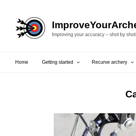
ImproveYourArch
Improving your accuracy – shot by shot
Home
Getting started
Recurve archery
C