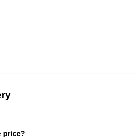
ery
e price?