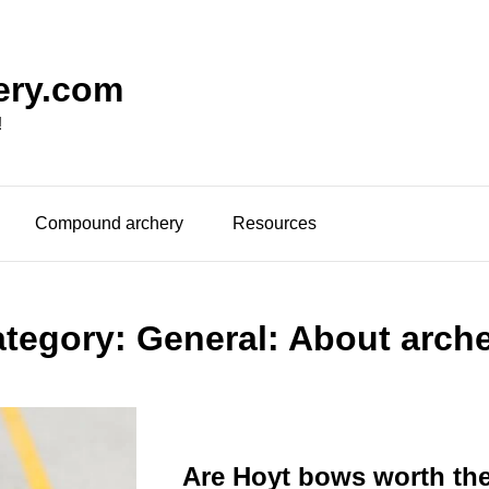
ery.com
!
Compound archery
Resources
ategory:
General: About arch
Are Hoyt bows worth th