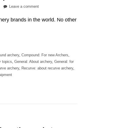
on
Leave a comment
Are
hery brands in the world. No other
Hoyt
bows
…
worth
the
price?
und archery
,
Compound: For new Archers
,
y topics
,
General: About archery
,
General: for
rve archery
,
Recurve: about recurve archery
,
uipment