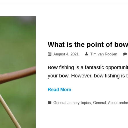
sport
for
women
What is the point of bow
Posted
By
August 4, 2021
Tim van Rooijen
on
Bow fishing is a fantastic opportuni
your bow. However, bow fishing is b
What
Read More
is
Categories
General archery topics
,
General: About arche
the
point
of
bow