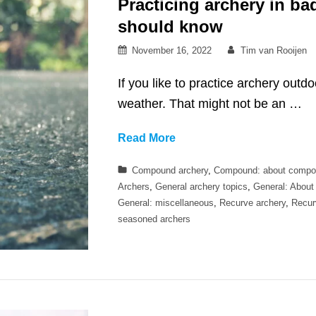
Practicing archery in b
should know
Posted
By
November 16, 2022
Tim van Rooijen
on
If you like to practice archery outd
weather. That might not be an …
Practicing
Read More
archery
Categories
Compound archery
,
Compound: about compo
in
Archers
,
General archery topics
,
General: About
bad
General: miscellaneous
,
Recurve archery
,
Recur
weather
seasoned archers
–
what
you
should
know