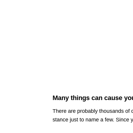
Many things can cause you
There are probably thousands of d
stance just to name a few. Since yo