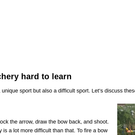
hery hard to learn
ique sport but also a difficult sport. Let’s discuss these
ock the arrow, draw the bow back, and shoot.
is a lot more difficult than that. To fire a bow