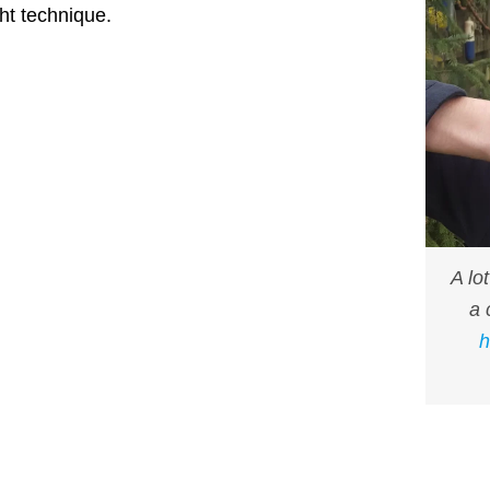
ht technique.
A lo
a 
h