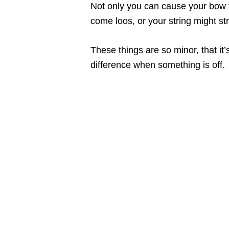
Not only you can cause your bow 
come loos, or your string might s
These things are so minor, that it
difference when something is off.