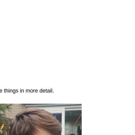
 things in more detail.