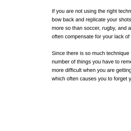
If you are not using the right tech
bow back and replicate your shots
more so than soccer, rugby, and a 
often compensate for your lack of
Since there is so much technique
number of things you have to rem
more difficult when you are gettin
which often causes you to forget 