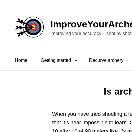
ImproveYourArch
Improving your accuracy – shot by shot
Home
Getting started
Recurve archery
Is arc
When you have tried shooting a fe
that it’s near impossible to learn
10 after 10 at 90 meters like it’s 