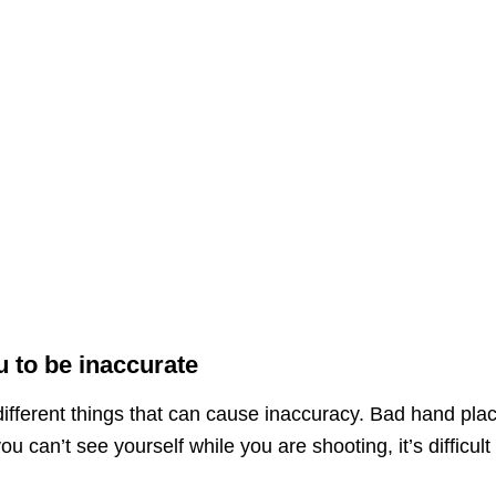
 to be inaccurate
ifferent things that can cause inaccuracy. Bad hand pla
u can’t see yourself while you are shooting, it’s difficult