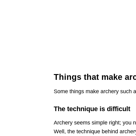
Things that make arc
Some things make archery such a un
The technique is difficult
Archery seems simple right; you n
Well, the technique behind archery 