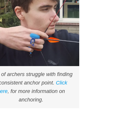
t of archers struggle with finding
consistent anchor point.
Click
ere
, for more information on
anchoring.