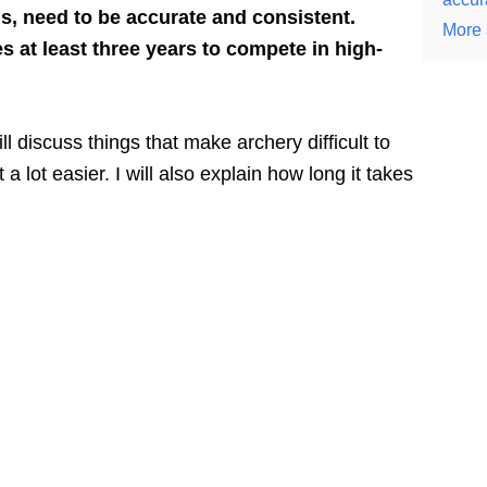
s, need to be accurate and consistent.
More 
es at least three years to compete in high-
will discuss things that make archery difficult to
a lot easier. I will also explain how long it takes