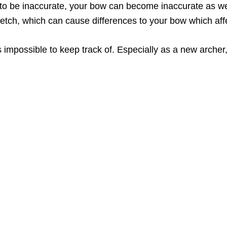
to be inaccurate, your bow can become inaccurate as w
tretch, which can cause differences to your bow which aff
’s impossible to keep track of. Especially as a new archer