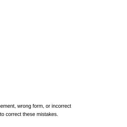
cement, wrong form, or incorrect
 to correct these mistakes.