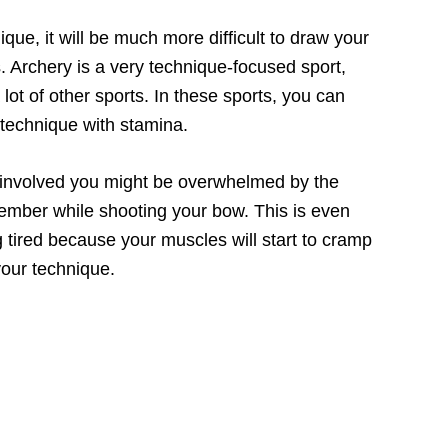
nique, it will be much more difficult to draw your
. Archery is a very technique-focused sport,
lot of other sports. In these sports, you can
 technique with stamina.
 involved you might be overwhelmed by the
ember while shooting your bow. This is even
g tired because your muscles will start to cramp
your technique.