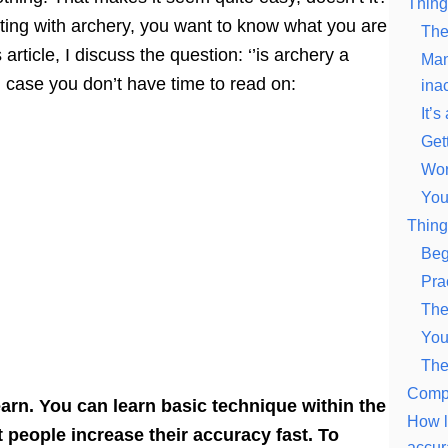
Thing
arting with archery, you want to know what you are
The 
 article, I discuss the question: ‘’is archery a
Man
in case you don’t have time to read on:
ina
It’s
Gett
Wor
You
Thing
Beg
Pra
The
You
The
Compe
earn. You can learn basic technique within the
How l
t people increase their accuracy fast. To
accur