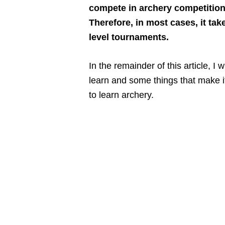
compete in archery competition
Therefore, in most cases, it tak
level tournaments.
In the remainder of this article, I 
learn and some things that make it 
to learn archery.