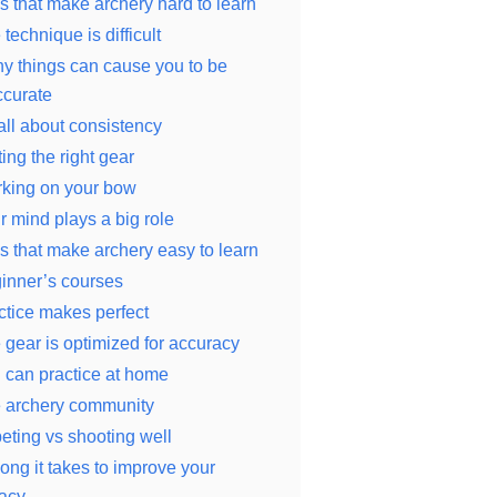
s that make archery hard to learn
technique is difficult
y things can cause you to be
ccurate
 all about consistency
ing the right gear
king on your bow
r mind plays a big role
s that make archery easy to learn
inner’s courses
ctice makes perfect
 gear is optimized for accuracy
 can practice at home
 archery community
ting vs shooting well
ong it takes to improve your
acy