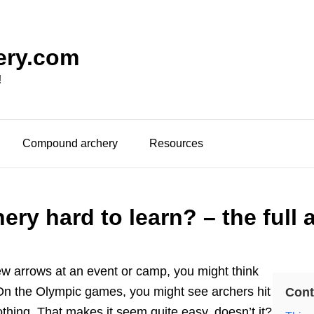
ery.com
!
Compound archery
Resources
hery hard to learn? – the full
w arrows at an event or camp, you might think
. On the Olympic games, you might see archers hit
Cont
nothing. That makes it seem quite easy, doesn’t it?