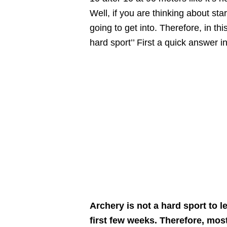
Well, if you are thinking about st
going to get into. Therefore, in this
hard sport’’ First a quick answer 
Archery is not a hard sport to l
first few weeks. Therefore, mos