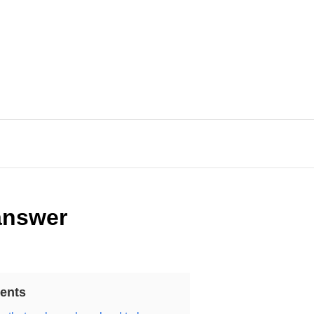
 answer
ents