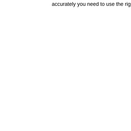
accurately you need to use the rig