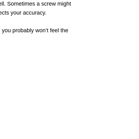
ell. Sometimes a screw might
ects your accuracy.
, you probably won’t feel the