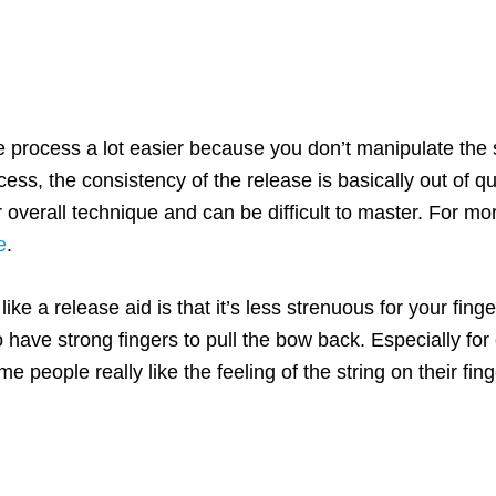
 process a lot easier because you don’t manipulate the s
ess, the consistency of the release is basically out of q
eir overall technique and can be difficult to master. For m
e
.
e a release aid is that it’s less strenuous for your fing
 have strong fingers to pull the bow back. Especially for 
people really like the feeling of the string on their fing