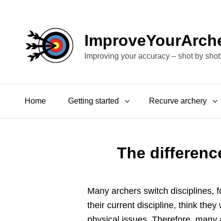
ImproveYourArch
Improving your accuracy – shot by shot
Home
Getting started
Recurve archery
The differen
Many archers switch disciplines, 
their current discipline, think they
physical issues. Therefore, many 