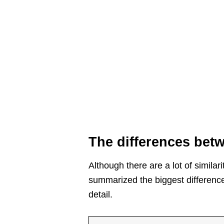
The differences be
Although there are a lot of simil
summarized the biggest differences
detail.