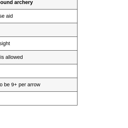
ound archery
se aid
sight
is allowed
o be 9+ per arrow