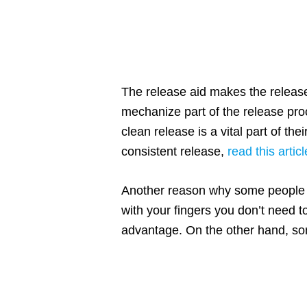
The release aid makes the release
mechanize part of the release proc
clean release is a vital part of th
consistent release,
read this articl
Another reason why some people lik
with your fingers you don’t need to
advantage. On the other hand, some 