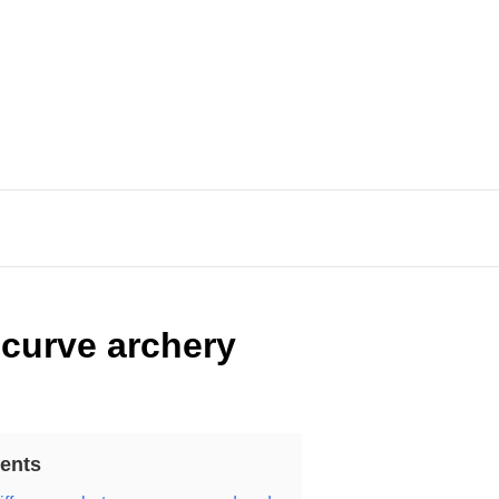
curve archery
ents