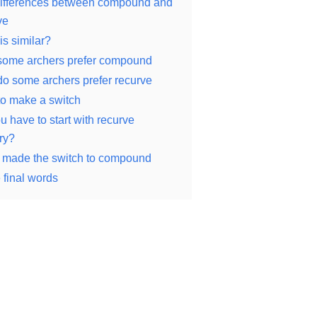
ifferences between compound and
ve
is similar?
ome archers prefer compound
o some archers prefer recurve
o make a switch
u have to start with recurve
ry?
 made the switch to compound
final words