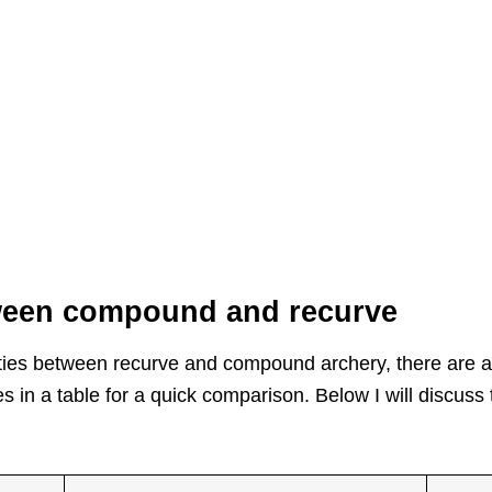
tween compound and recurve
arities between recurve and compound archery, there are 
 in a table for a quick comparison. Below I will discuss 