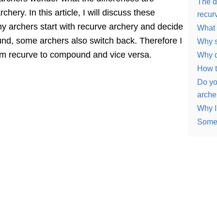
The d
ry. In this article, I will discuss these
recur
ny archers start with recurve archery and decide
What 
ound, some archers also switch back. Therefore I
Why s
rom recurve to compound and vice versa.
Why d
How t
Do yo
arche
Why I
Some 