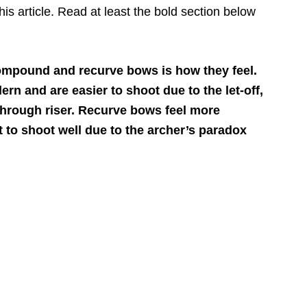
his article. Read at least the bold section below
ompound and recurve bows is how they feel.
 and are easier to shoot due to the let-off,
through riser. Recurve bows feel more
lt to shoot well due to the archer’s paradox