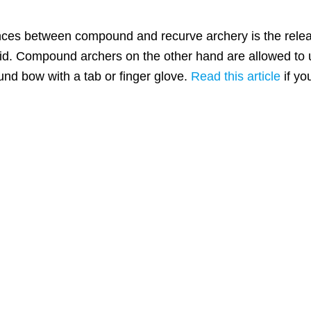
ences between compound and recurve archery is the rel
id. Compound archers on the other hand are allowed to us
nd bow with a tab or finger glove.
Read this article
if yo