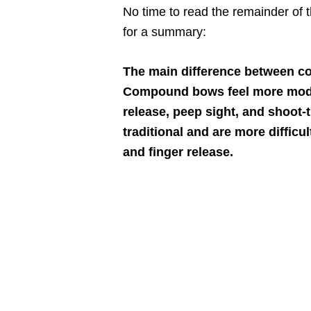
No time to read the remainder of t
for a summary:
The main difference between c
Compound bows feel more modern
release, peep sight, and shoot-
traditional and are more difficu
and finger release.