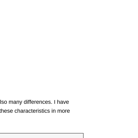
also many differences. I have
these characteristics in more