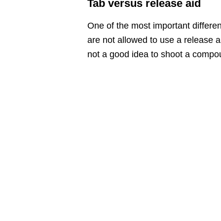
Tab versus release aid
One of the most important differ
are not allowed to use a release a
not a good idea to shoot a compou