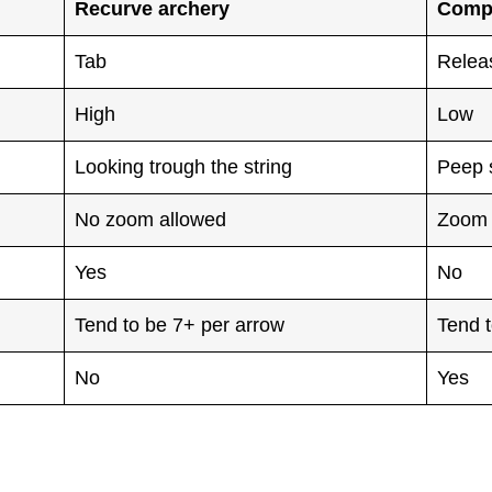
Recurve archery
Comp
Tab
Relea
High
Low
Looking trough the string
Peep 
No zoom allowed
Zoom 
Yes
No
Tend to be 7+ per arrow
Tend t
No
Yes