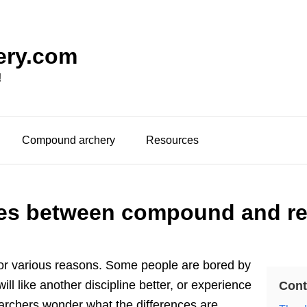
ery.com
!
Compound archery
Resources
ces between compound and re
for various reasons. Some people are bored by
 will like another discipline better, or experience
Cont
archers wonder what the differences are