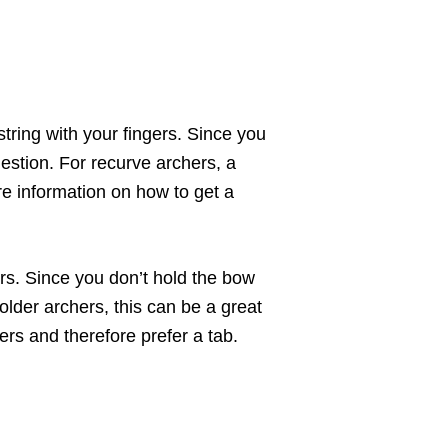
tring with your fingers. Since you
uestion. For recurve archers, a
ore information on how to get a
ers. Since you don’t hold the bow
older archers, this can be a great
ers and therefore prefer a tab.