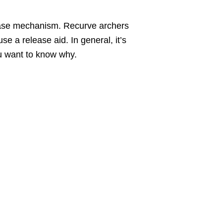
ease mechanism. Recurve archers
e a release aid. In general, it’s
u want to know why.