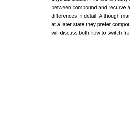
between compound and recurve arche
differences in detail. Although ma
at a later state they prefer comp
will discuss both how to switch f