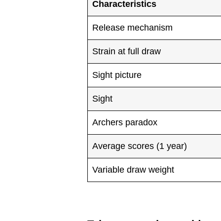
Characteristics
Release mechanism
Strain at full draw
Sight picture
Sight
Archers paradox
Average scores (1 year)
Variable draw weight