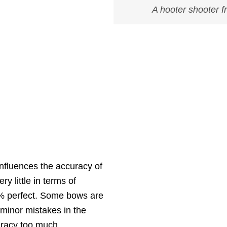
A hooter shooter 
influences the accuracy of
y little in terms of
% perfect. Some bows are
 minor mistakes in the
uracy too much.