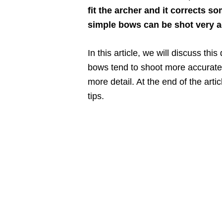
fit the archer and it corrects s
simple bows can be shot very ac
In this article, we will discuss t
bows tend to shoot more accuratel
more detail. At the end of the art
tips.