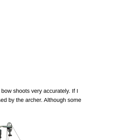
bow shoots very accurately. If I
sed by the archer. Although some