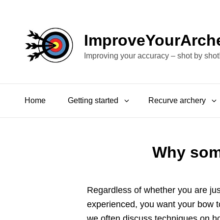
ImproveYourArch
Improving your accuracy – shot by shot
Home
Getting started
Recurve archery
Why some
Regardless of whether you are jus
experienced, you want your bow to
we often discuss techniques on h