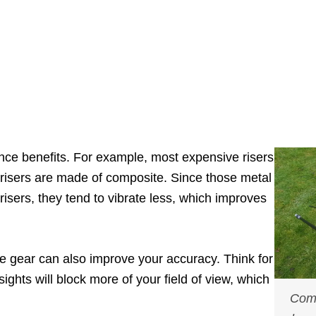
nce benefits. For example, most expensive risers
risers are made of composite. Since those metal
risers, they tend to vibrate less, which improves
gear can also improve your accuracy. Think for
ights will block more of your field of view, which
Comp