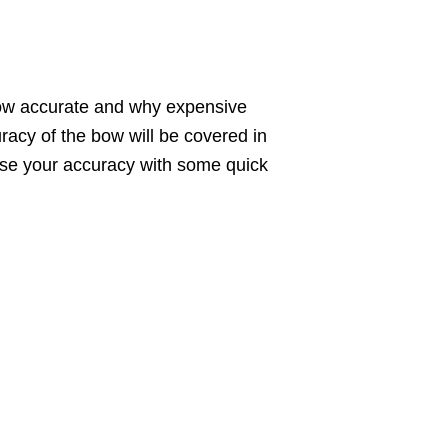
a bow accurate and why expensive
racy of the bow will be covered in
rease your accuracy with some quick