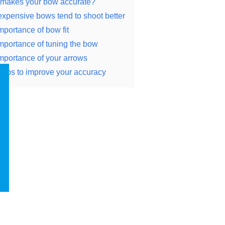
makes your bow accurate?
xpensive bows tend to shoot better
mportance of bow fit
mportance of tuning the bow
mportance of your arrows
tips to improve your accuracy