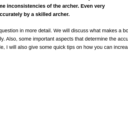
ome inconsistencies of the archer. Even very
curately by a skilled archer.
his question in more detail. We will discuss what makes 
y. Also, some important aspects that determine the accu
icle, I will also give some quick tips on how you can inc