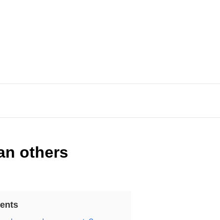
an others
ents