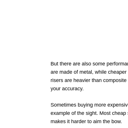
But there are also some performa
are made of metal, while cheaper 
risers are heavier than composite 
your accuracy.
Sometimes buying more expensive 
example of the sight. Most cheap s
makes it harder to aim the bow.