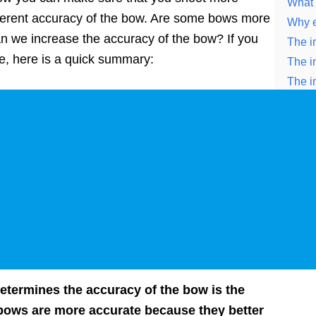
What 
nherent accuracy of the bow. Are some bows more
Why e
n we increase the accuracy of the bow? If you
The i
cle, here is a quick summary:
The i
The i
Some 
etermines the accuracy of the bow is the
 bows are more accurate because they better