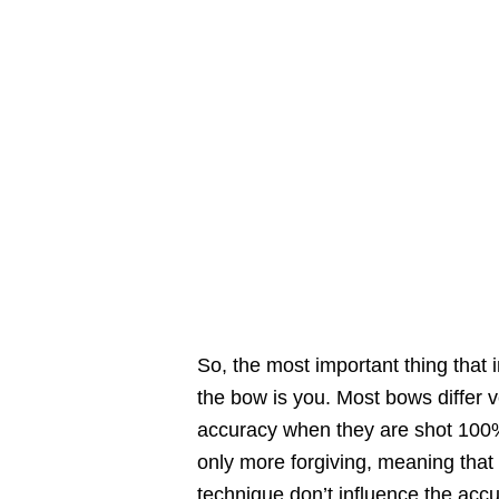
So, the most important thing that 
the bow is you. Most bows differ ver
accuracy when they are shot 100
only more forgiving, meaning that
technique don’t influence the acc