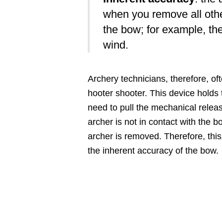
when you remove all othe
the bow; for example, the
wind.
Archery technicians, therefore, of
hooter shooter. This device holds 
need to pull the mechanical releas
archer is not in contact with the b
archer is removed. Therefore, this
the inherent accuracy of the bow.