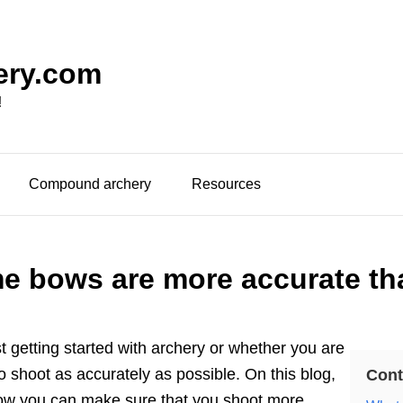
ery.com
!
Compound archery
Resources
 bows are more accurate th
t getting started with archery or whether you are
 shoot as accurately as possible. On this blog,
Cont
ow you can make sure that you shoot more