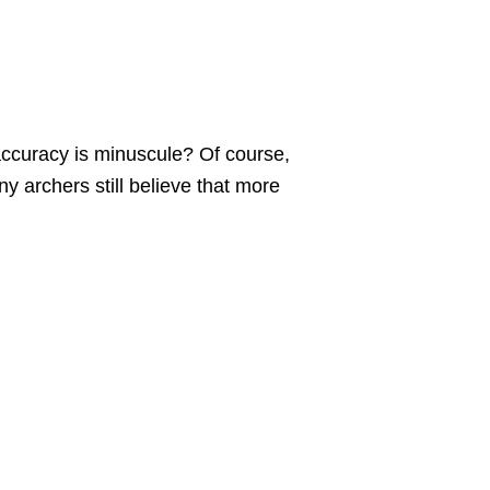
accuracy is minuscule? Of course,
ny archers still believe that more