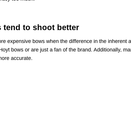
tend to shoot better
re expensive bows when the difference in the inherent 
Hoyt bows or are just a fan of the brand. Additionally, ma
more accurate.