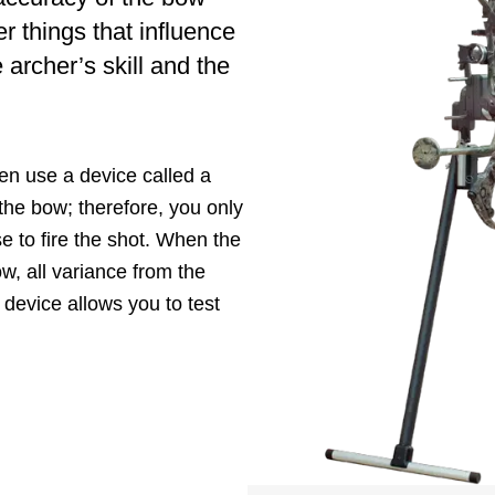
r things that influence
 archer’s skill and the
ten use a device called a
the bow; therefore, you only
e to fire the shot. When the
ow, all variance from the
 device allows you to test