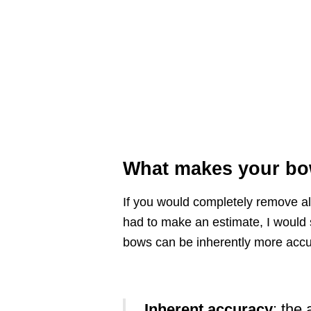
What makes your bo
If you would completely remove all
had to make an estimate, I would 
bows can be inherently more accu
Inherent accuracy
: the