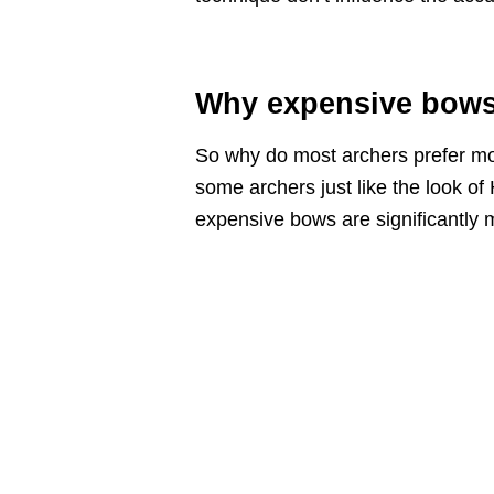
Why expensive bows 
So why do most archers prefer mo
some archers just like the look of 
expensive bows are significantly 