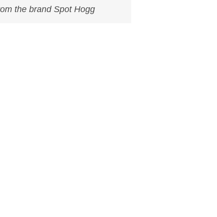
from the brand Spot Hogg