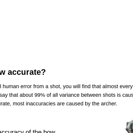
w accurate?
 human error from a shot, you will find that almost every 
say that about 99% of all variance between shots is cau
rate, most inaccuracies are caused by the archer.
 accuracy of the bow