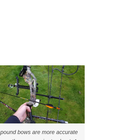
ound bows are more accurate