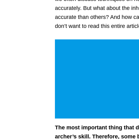
accurately. But what about the i
accurate than others? And how ca
don’t want to read this entire arti
The most important thing that d
archer’s skill. Therefore, some