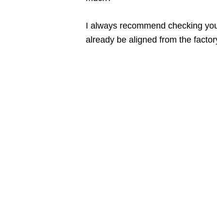
I always recommend checking your
already be aligned from the factory