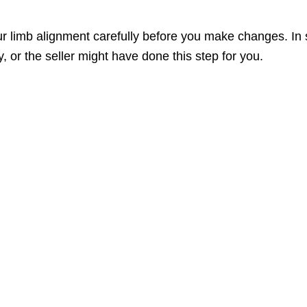
 limb alignment carefully before you make changes. In 
, or the seller might have done this step for you.