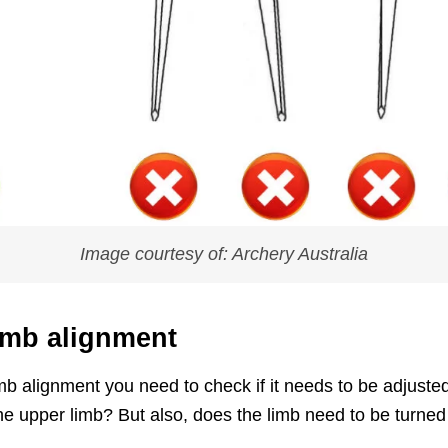
Image courtesy of: Archery Australia
imb alignment
limb alignment you need to check if it needs to be adjus
he upper limb? But also, does the limb need to be turned t