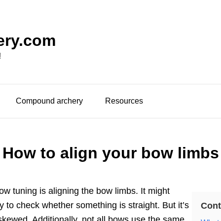
ery.com
!
Compound archery
Resources
How to align your bow limbs
bow tuning is aligning the bow limbs. It might
sy to check whether something is straight. But it’s
Cont
s skewed. Additionally, not all bows use the same