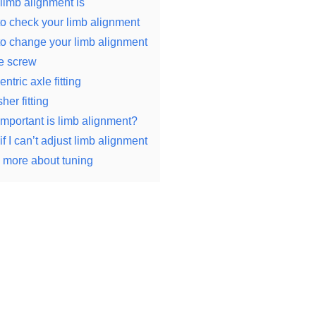
limb alignment is
o check your limb alignment
o change your limb alignment
e screw
ntric axle fitting
her fitting
mportant is limb alignment?
f I can’t adjust limb alignment
 more about tuning