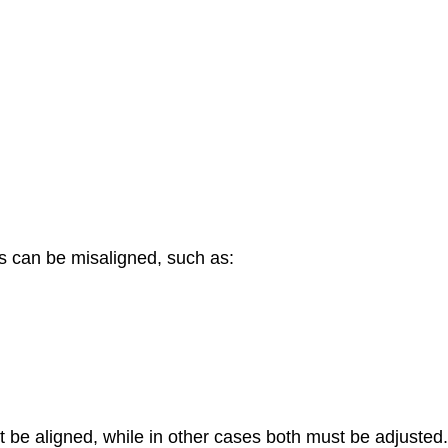
s can be misaligned, such as:
 be aligned, while in other cases both must be adjusted