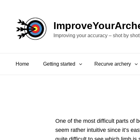
ImproveYourArch
Improving your accuracy – shot by shot
Home
Getting started
Recurve archery
One of the most difficult parts of 
seem rather intuitive since it’s ea
quite difficult to see which limb i