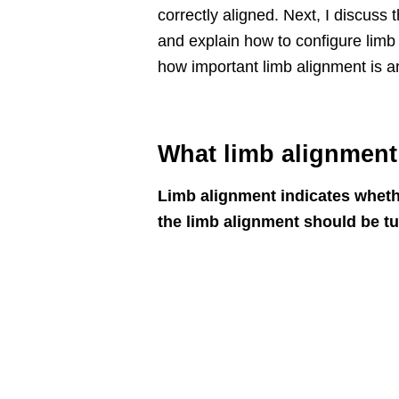
correctly aligned. Next, I discuss
and explain how to configure limb a
how important limb alignment is an
What limb alignment
Limb alignment indicates whether 
the limb alignment should be t