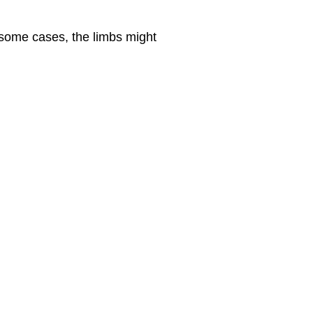
some cases, the limbs might