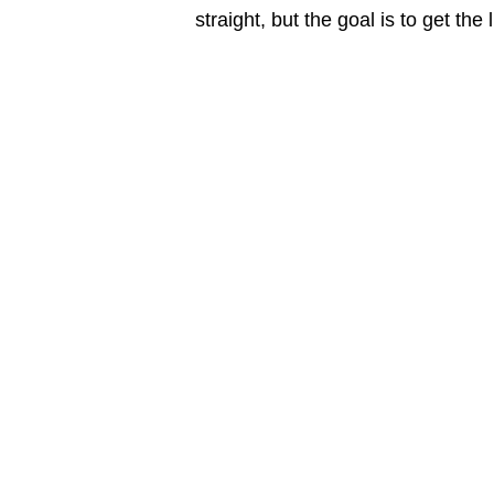
straight, but the goal is to get the