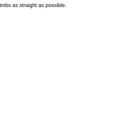
 limbs as straight as possible.