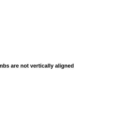
imbs are not vertically aligned