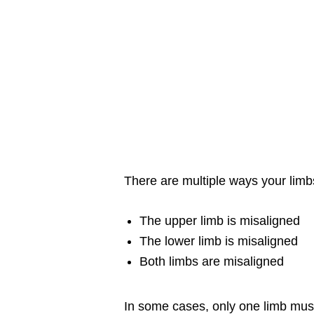
There are multiple ways your limb
The upper limb is misaligned
The lower limb is misaligned
Both limbs are misaligned
In some cases, only one limb must