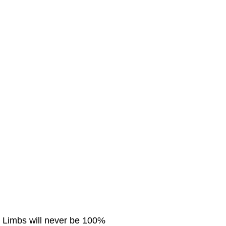
. Limbs will never be 100%