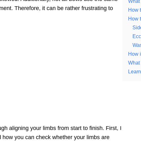
What 
ent. Therefore, it can be rather frustrating to
How t
How t
Sid
Ecce
Was
How i
What i
Learn
ough aligning your limbs from start to finish. First, I
nd how you can check whether your limbs are