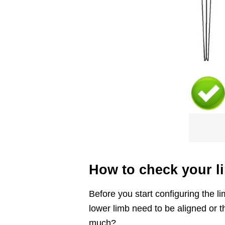
How to check your l
Before you start configuring the 
lower limb need to be aligned or t
much?