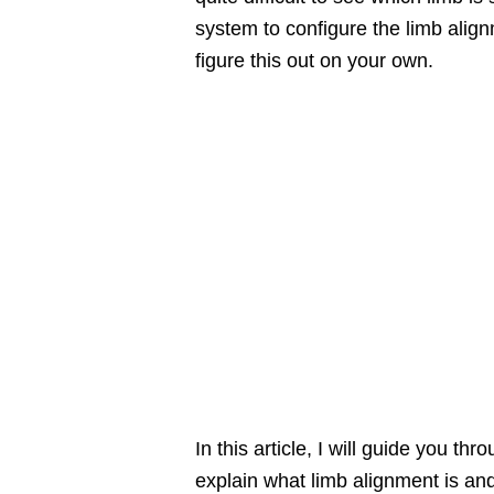
system to configure the limb alignm
figure this out on your own.
In this article, I will guide you thr
explain what limb alignment is a