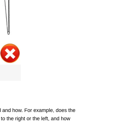
ted and how. For example, does the
o the right or the left, and how