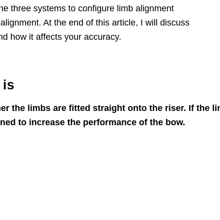
 the three systems to configure limb alignment
lignment. At the end of this article, I will discuss
d how it affects your accuracy.
 is
the limbs are fitted straight onto the riser. If the l
uned to increase the performance of the bow.